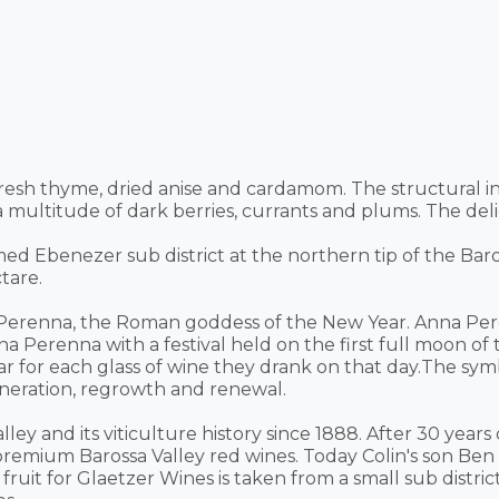
fresh thyme, dried anise and cardamom. The structural i
a multitude of dark berries, currants and plums. The deli
ed Ebenezer sub district at the northern tip of the Bar
tare.
erenna, the Roman goddess of the New Year. Anna Pere
na Perenna with a festival held on the first full moon 
ar for each glass of wine they drank on that day.The sy
generation, regrowth and renewal.
ley and its viticulture history since 1888. After 30 year
r premium Barossa Valley red wines. Today Colin's son B
 fruit for Glaetzer Wines is taken from a small sub distr