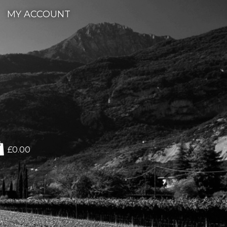
MY ACCOUNT
£0.00