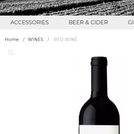
ACCESSORIES
BEER & CIDER
G
Home
WINES
RED WINE