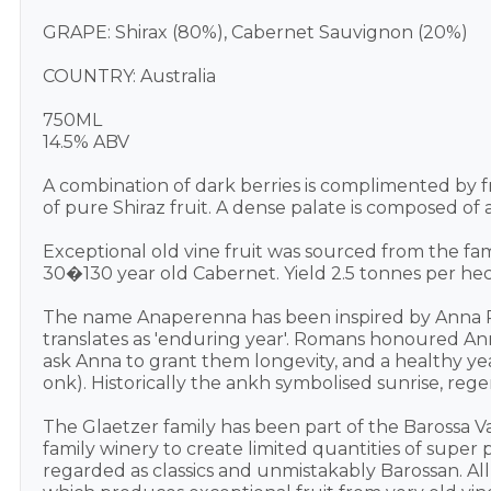
GRAPE: Shirax (80%), Cabernet Sauvignon (20%)
COUNTRY: Australia
750ML
14.5% ABV
A combination of dark berries is complimented by 
of pure Shiraz fruit. A dense palate is composed of 
Exceptional old vine fruit was sourced from the fam
30�130 year old Cabernet. Yield 2.5 tonnes per hec
The name Anaperenna has been inspired by Anna P
translates as 'enduring year'. Romans honoured An
ask Anna to grant them longevity, and a healthy ye
onk). Historically the ankh symbolised sunrise, re
The Glaetzer family has been part of the Barossa Val
family winery to create limited quantities of supe
regarded as classics and unmistakably Barossan. All