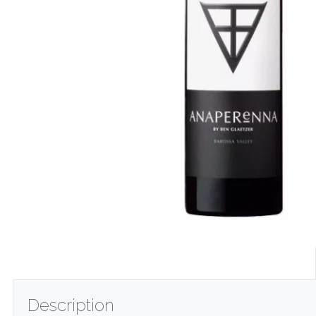
Description