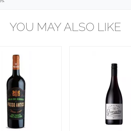
s.
YOU MAY ALSO LIKE