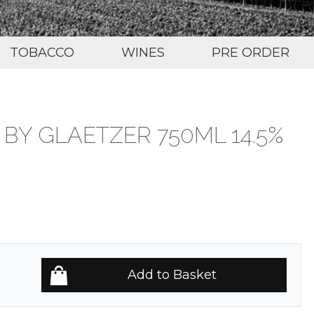
TOBACCO
WINES
PRE ORDER
Y GLAETZER 750ML 14.5%