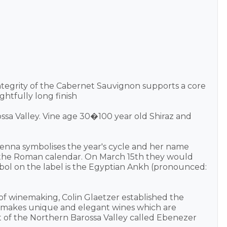
ntegrity of the Cabernet Sauvignon supports a core
ghtfully long finish
ossa Valley. Vine age 30�100 year old Shiraz and
nna symbolises the year's cycle and her name
of the Roman calendar. On March 15th they would
mbol on the label is the Egyptian Ankh (pronounced:
s of winemaking, Colin Glaetzer established the
en makes unique and elegant wines which are
ict of the Northern Barossa Valley called Ebenezer