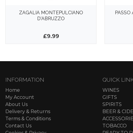
ZAGALIA MONTEPULCIANO
PASSO 
D'ABRUZZO
£9.99
INFORMATION
QUICK LIN
Home
WINES
My Account
GIFTS
About Us
SPIRITS
Delivery & Returns
BEER & CID
Terms & Conditions
ACCESSORI
Contact Us
TOBACCO
Cookies & Privacy
READY TO D