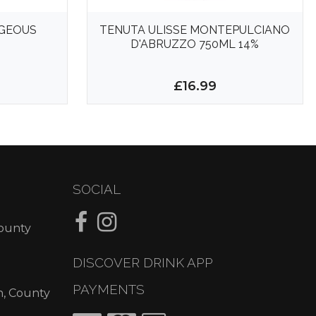
GEOUS
TENUTA ULISSE MONTEPULCIANO
D'ABRUZZO 750ML 14%
£16.99
SOCIAL
County
DISCOVER DRINK APP
PAYMENTS
n, County