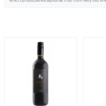
which produces exceptional fruit from very old vine