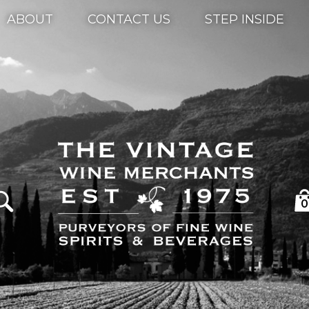
ABOUT
CONTACT US
STEP INSIDE
0