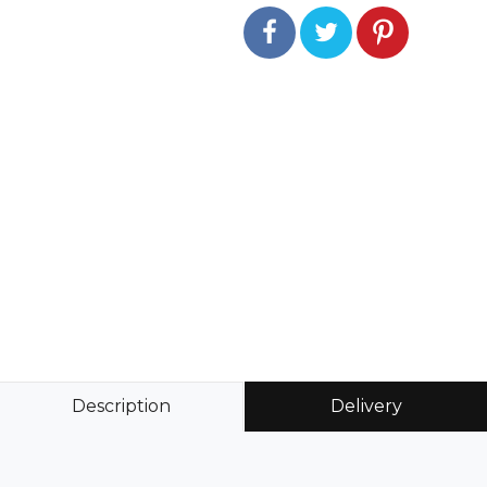
Description
Delivery