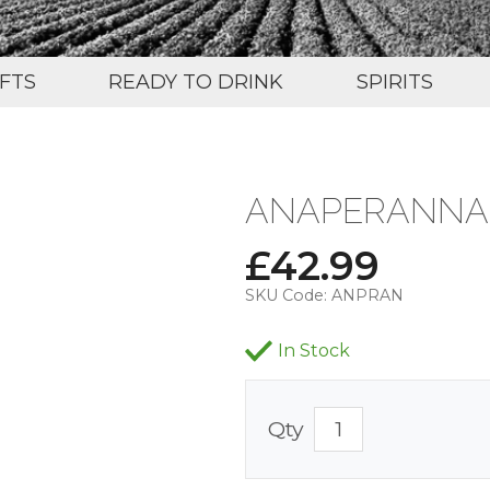
IFTS
READY TO DRINK
SPIRITS
ANAPERANNA B
£
42.99
SKU Code:
ANPRAN
In Stock
Qty