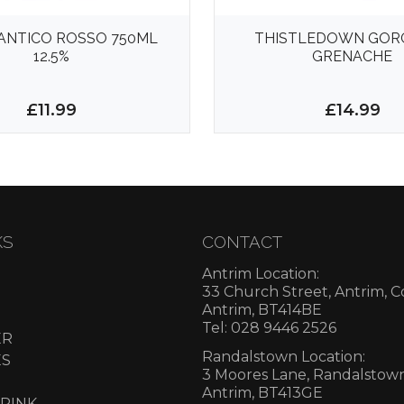
ANTICO ROSSO 750ML
THISTLEDOWN GOR
12.5%
GRENACHE
£11.99
£14.99
KS
CONTACT
Antrim Location:
33 Church Street, Antrim, 
Antrim, BT414BE
Tel: 028 9446 2526
ER
Randalstown Location:
ES
3 Moores Lane, Randalstow
Antrim, BT413GE
RINK