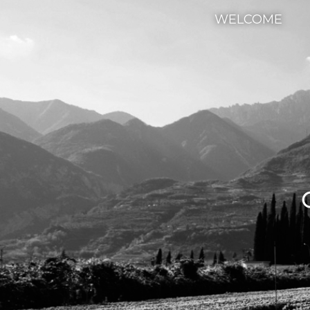
WELCOME