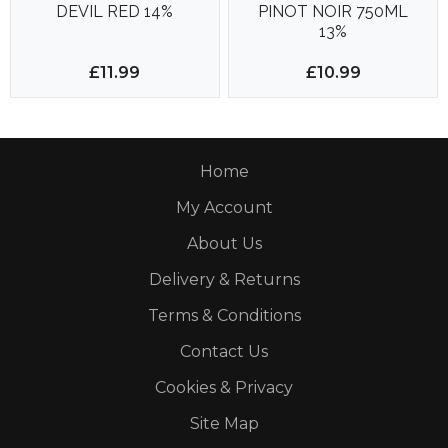
DEVIL RED 14%
PINOT NOIR 750ML
13%
£11.99
£10.99
Home
My Account
About Us
Delivery & Returns
Terms & Conditions
Contact Us
Cookies & Privacy
Site Map