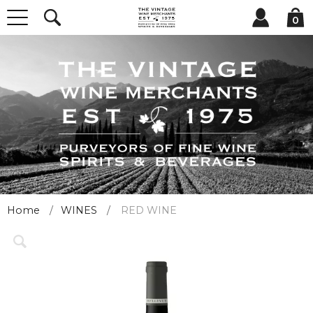
0
Home
WINES
RED WINE