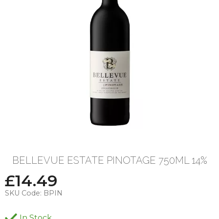
BELLEVUE ESTATE PINOTAGE 750ML 14%
£
14.49
SKU Code:
BPIN
In Stock