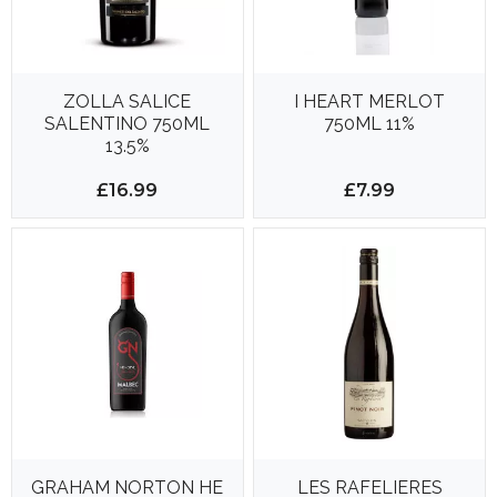
ZOLLA SALICE
I HEART MERLOT
SALENTINO 750ML
750ML 11%
13.5%
£16.99
£7.99
GRAHAM NORTON HE
LES RAFELIERES