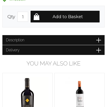
Qty
Description
Delivery
YOU MAY ALSO LIKE