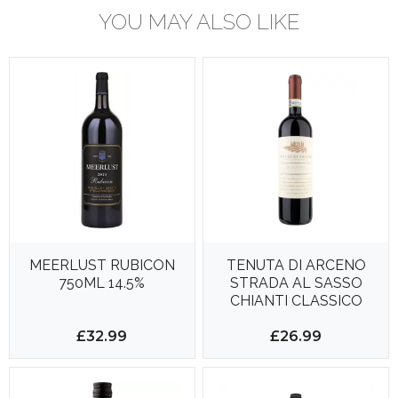
YOU MAY ALSO LIKE
MEERLUST RUBICON
TENUTA DI ARCENO
750ML 14.5%
STRADA AL SASSO
CHIANTI CLASSICO
RESERVA 750ML 14.5%
£32.99
£26.99