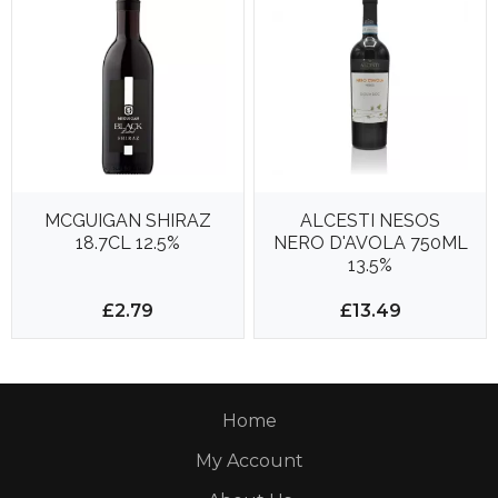
MCGUIGAN SHIRAZ
ALCESTI NESOS
18.7CL 12.5%
NERO D'AVOLA 750ML
13.5%
£2.79
£13.49
Home
My Account