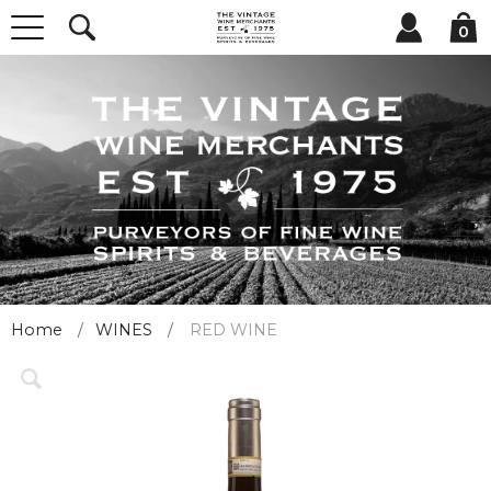
0
Home
WINES
RED WINE