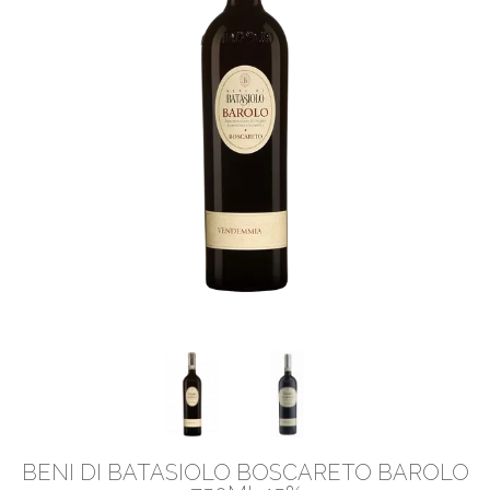
BENI DI BATASIOLO BOSCARETO BAROLO