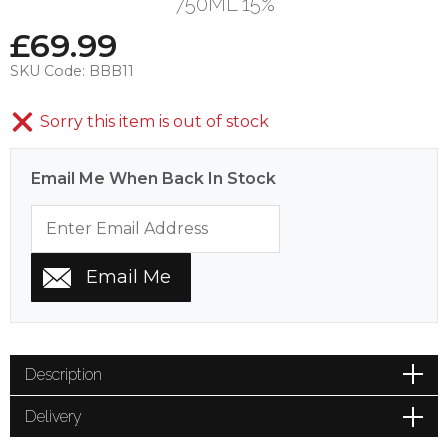
750ML 15%
£
69.99
SKU Code:
BBB11
Sorry this item is out of stock
Email Me When Back In Stock
Description
Delivery