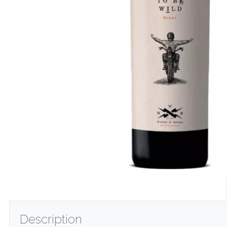
Description