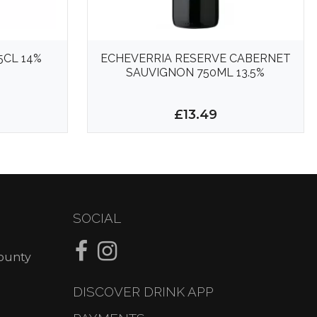
5CL 14%
ECHEVERRIA RESERVE CABERNET
SAUVIGNON 750ML 13.5%
£13.49
SOCIAL
County
DISCOVER DRINK APP