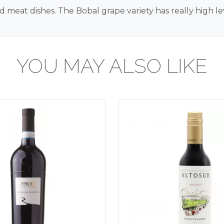
d meat dishes. The Bobal grape variety has really high lev
YOU MAY ALSO LIKE