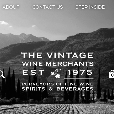
ABOUT
CONTACT US
STEP INSIDE
0