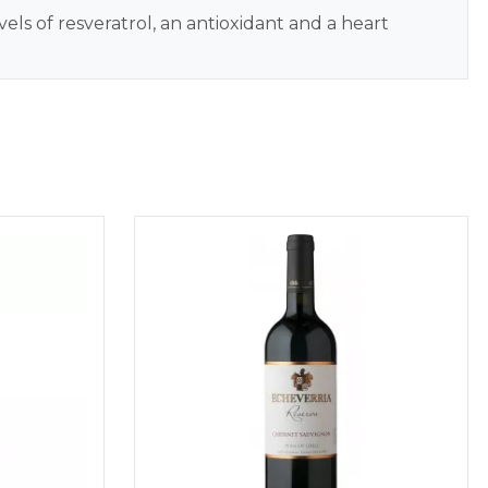
els of resveratrol, an antioxidant and a heart