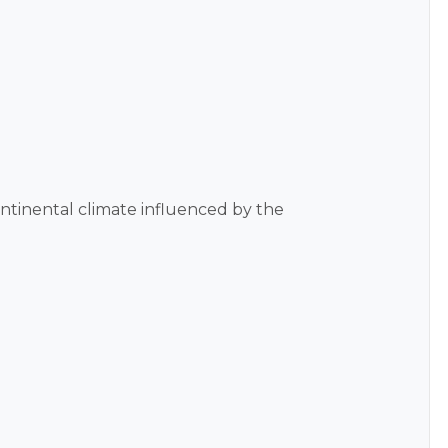
continental climate influenced by the