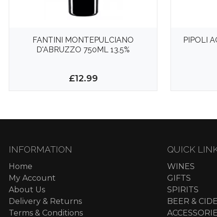
FANTINI MONTEPULCIANO
PIPOLI 
D'ABRUZZO 750ML 13.5%
£12.99
INFORMATION
QUICK LIN
Home
WINES
My Account
GIFTS
About Us
SPIRITS
Delivery & Returns
BEER & CID
Terms & Conditions
ACCESSORI