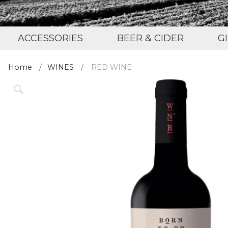
ACCESSORIES
BEER & CIDER
G
Home
WINES
RED WINE