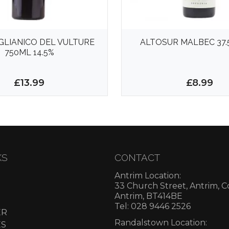
AGLIANICO DEL VULTURE
ALTOSUR MALBEC 37.
750ML 14.5%
£13.99
£8.99
KS
CONTACT
Antrim Location:
33 Church Street, Antrim, 
Antrim, BT414BE
Tel: 028 9446 2526
ER
Randalstown Location:
ES