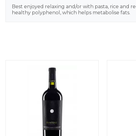
Best enjoyed relaxing and/or with pasta, rice and re
healthy polyphenol, which helps metabolise fats.