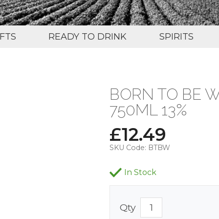
IFTS
READY TO DRINK
SPIRITS
BORN TO BE W
750ML 13%
£
12.49
SKU Code:
BTBW
In Stock
Qty