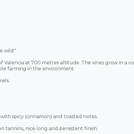
 wild."
 of Valencia at 700 metres altitude. The vines grow in a 
ble farming in the environment.
els.
with spicy (cinnamon) and toasted notes.
 tannins, nice long and persistent finish.