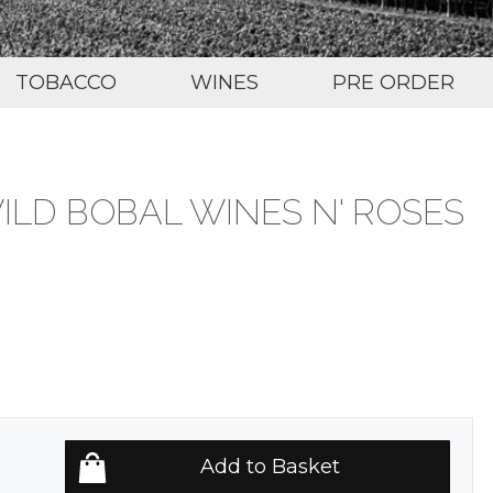
TOBACCO
WINES
PRE ORDER
ILD BOBAL WINES N' ROSES