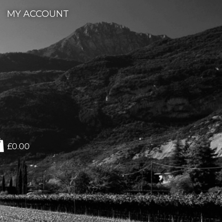
MY ACCOUNT
£0.00