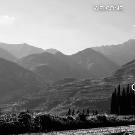
WELCOME