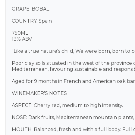
GRAPE: BOBAL
COUNTRY: Spain
750ML
13% ABV
"Like a true nature's child, We were born, born to be
Poor clay soils situated in the west of the province
Mediterranean, favouring sustainable and responsi
Aged for 9 months in French and American oak barr
WINEMAKER'S NOTES
ASPECT: Cherry red, medium to high intensity.
NOSE: Dark fruits, Mediterranean mountain plants, 
MOUTH: Balanced, fresh and with a full body. Full on