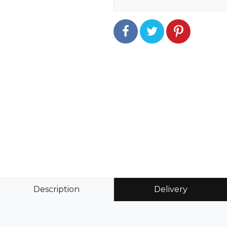
Description
Delivery