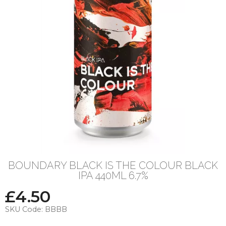
BOUNDARY BLACK IS THE COLOUR BLACK
IPA 440ML 6.7%
£
4.50
SKU Code:
BBBB