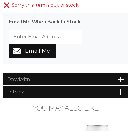
Sorry this item is out of stock
Email Me When Back In Stock
Description
Delivery
YOU MAY ALSO LIKE