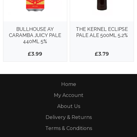
BULLHOUSE AY
THE KERNEL ECLIPSE
CARAMBA JUICY PALE
PALE ALE 500ML 5.2%
440ML 5%
£3.99
£3.79
Home
My Account
About Us
Delivery & Returns
Terms & Conditions