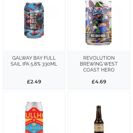
GALWAY BAY FULL
REVOLUTION
SAIL IPA 5.8% 330ML
BREWING WEST
COAST HERO
£2.49
£4.69