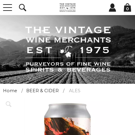
0
Home
BEER & CIDER
ALES