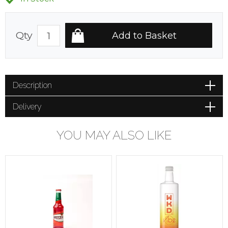
Qty
Description
Delivery
YOU MAY ALSO LIKE