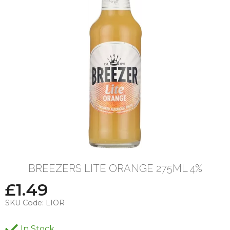
BREEZERS LITE ORANGE 275ML 4%
£
1.49
SKU Code:
LIOR
In Stock