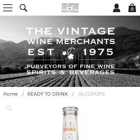
0
Home
READY TO DRINK
ALCOPOPS