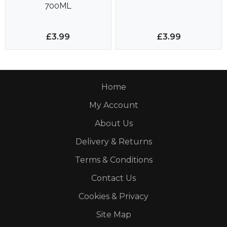
700ML
£3.99
£3.99
Home
My Account
About Us
Delivery & Returns
Terms & Conditions
Contact Us
Cookies & Privacy
Site Map