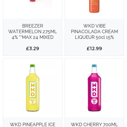
BREEZER
WKD VIBE
WATERMELON 275ML
PINACOLADA CREAM
4% **MAX 24 MIXED
LIQUEUR 50cl 15%
BOTTLES PER
DELIVERY**
£3.29
£12.99
WKD PINEAPPLE ICE
WKD CHERRY 700ML