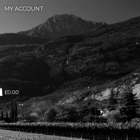
MY ACCOUNT
£0.00