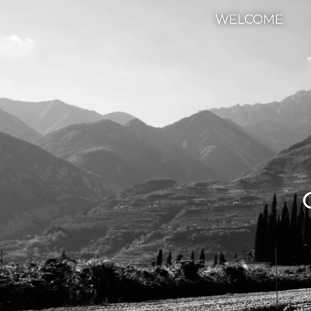
WELCOME