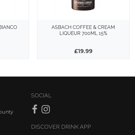
BIANCO
ASBACH COFFEE & CREAM
LIQUEUR 700ML 15%
9
£19.99
SOCIAL
County
DISCOVER DRINK APP