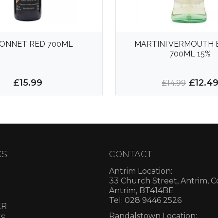
ONNET RED 700ML
MARTINI VERMOUTH 
700ML 15%
£15.99
£12.4
£14.99
KS
CONTACT
Antrim Location:
33 Church Street, Antrim, 
Antrim, BT414BE
Tel: 028 9446 2526
ER
Randalstown Location:
ES