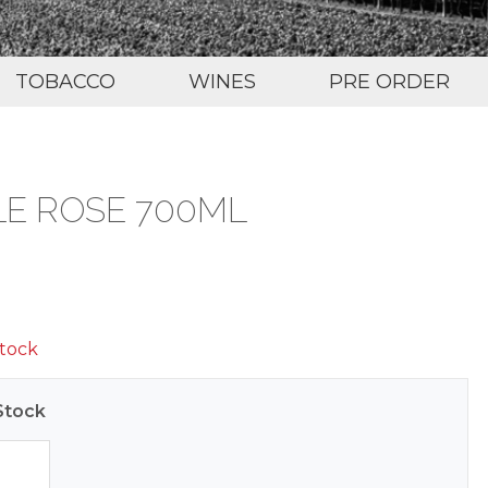
TOBACCO
WINES
PRE ORDER
 LE ROSE 700ML
stock
Stock