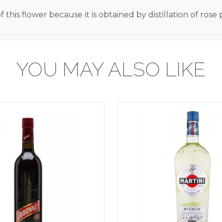
 this flower because it is obtained by distillation of ros
YOU MAY ALSO LIKE