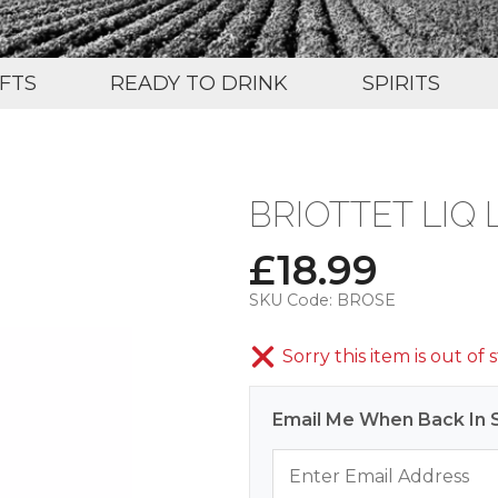
IFTS
READY TO DRINK
SPIRITS
BRIOTTET LIQ
£
18.99
SKU Code:
BROSE
Sorry this item is out of 
Email Me When Back In 