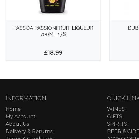
PASSOA PASSIONFRUIT LIQUEUR
DUB
700ML 17%
£18.99
INFORMATION
QUICK LIN
Home
WINES
My Account
GIFTS
About Us
SPIRITS
Delivery & Returns
BEER & CID
Terms & Conditions
ACCESSORI