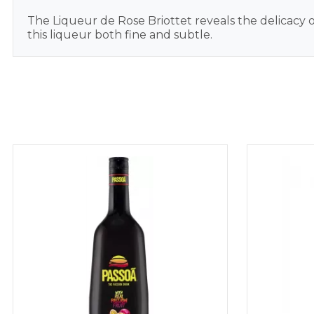
The Liqueur de Rose Briottet reveals the delicacy of
this liqueur both fine and subtle.