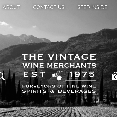
ABOUT
CONTACT US
STEP INSIDE
0