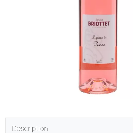
Description