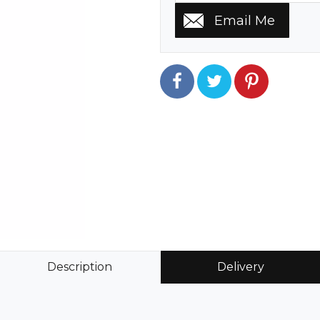
Description
Delivery