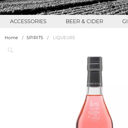
ACCESSORIES
BEER & CIDER
G
Home
SPIRITS
LIQUEURS