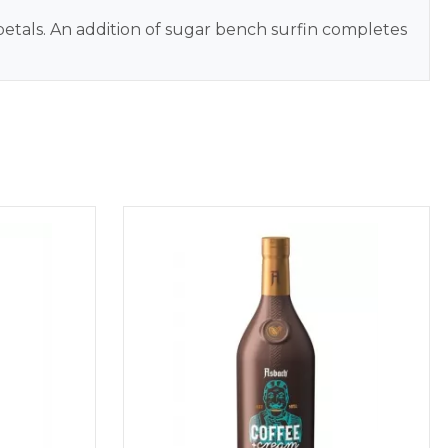
e petals. An addition of sugar bench surfin completes