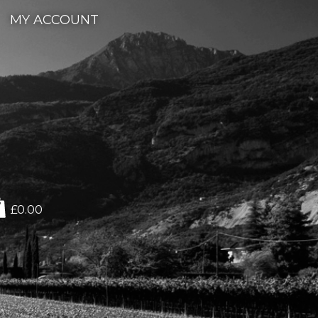
MY ACCOUNT
£0.00