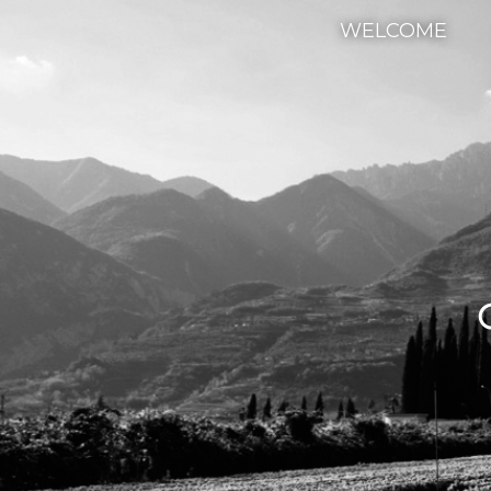
WELCOME