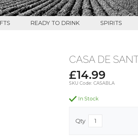
IFTS
READY TO DRINK
SPIRITS
CASA DE SAN
£
14.99
SKU Code:
CASABLA
In Stock
Qty