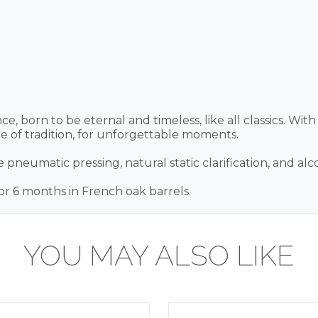
ce, born to be eternal and timeless, like all classics. With
ine of tradition, for unforgettable moments.
 pneumatic pressing, natural static clarification, and alc
r 6 months in French oak barrels.
YOU MAY ALSO LIKE