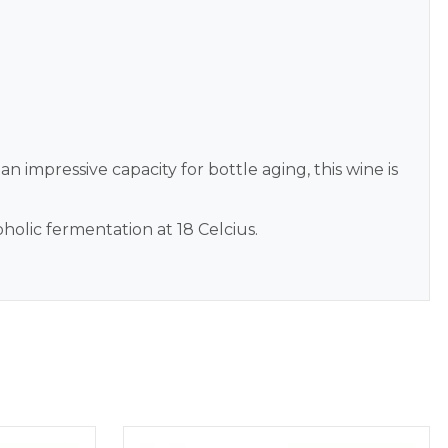
 an impressive capacity for bottle aging, this wine is
oholic fermentation at 18 Celcius.