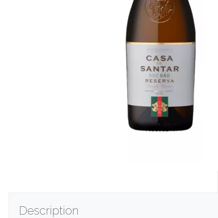
Description