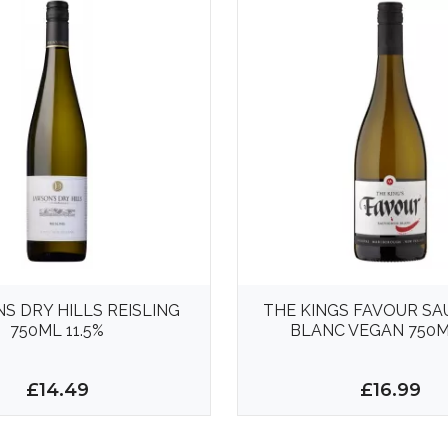
S DRY HILLS REISLING
THE KINGS FAVOUR S
750ML 11.5%
BLANC VEGAN 750M
£14.49
£16.99