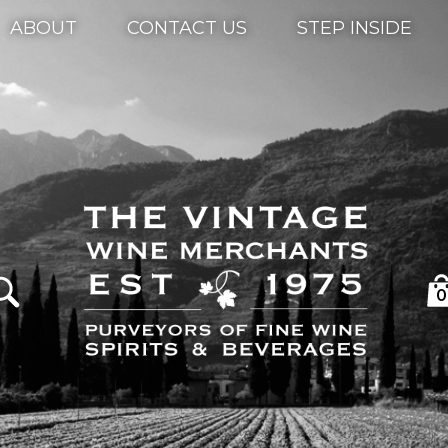
ABOUT
CONTACT US
STEP INSIDE
0