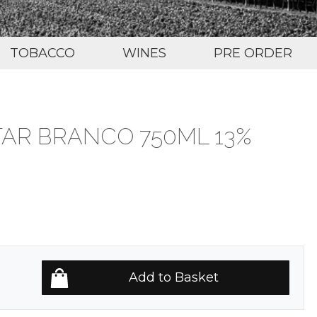
TOBACCO
WINES
PRE ORDER
TAR BRANCO 750ML 13%