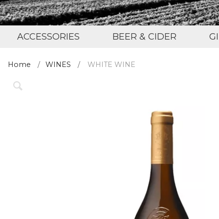
ACCESSORIES
BEER & CIDER
G
Home
WINES
WHITE WINE