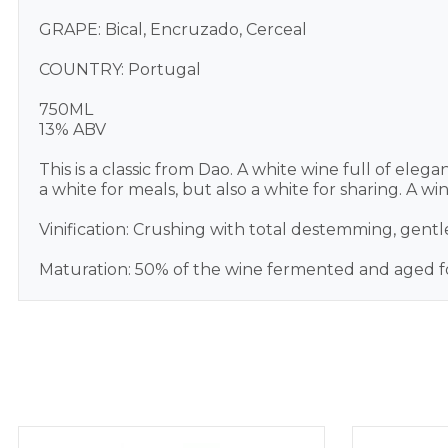
GRAPE: Bical, Encruzado, Cerceal
COUNTRY: Portugal
750ML
13% ABV
This is a classic from Dao. A white wine full of elegan
a white for meals, but also a white for sharing. A w
Vinification: Crushing with total destemming, gentle
Maturation: 50% of the wine fermented and aged fo