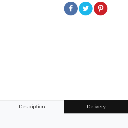
Description
Delivery