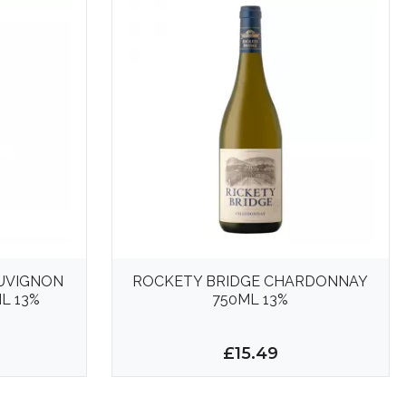
AUVIGNON
ROCKETY BRIDGE CHARDONNAY
L 13%
750ML 13%
£15.49