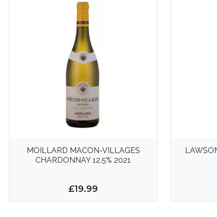
MOILLARD MACON-VILLAGES
LAWSON
CHARDONNAY 12.5% 2021
£19.99