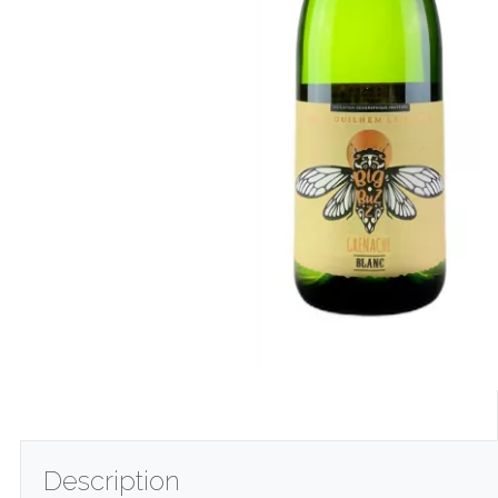
Description