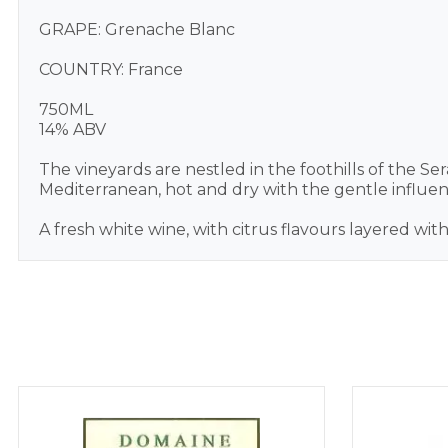
GRAPE: Grenache Blanc
COUNTRY: France
750ML
14% ABV
The vineyards are nestled in the foothills of the S
Mediterranean, hot and dry with the gentle influe
A fresh white wine, with citrus flavours layered wit