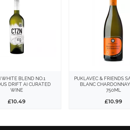
 WHITE BLEND NO.1
PUKLAVEC & FRIENDS 
US DRIFT AI CURATED
BLANC CHARDONNAY
WINE
750ML
£10.49
£10.99