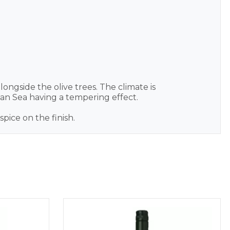
ongside the olive trees. The climate is
an Sea having a tempering effect.
pice on the finish.