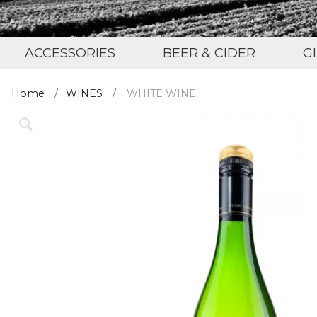
ACCESSORIES
BEER & CIDER
G
Home
WINES
WHITE WINE