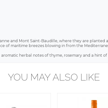
eranne and Mont Saint-Baudille, where they are planted al
nce of maritime breezes blowing in from the Mediterrane
h aromatic herbal notes of thyme, rosemary and a hint of s
YOU MAY ALSO LIKE