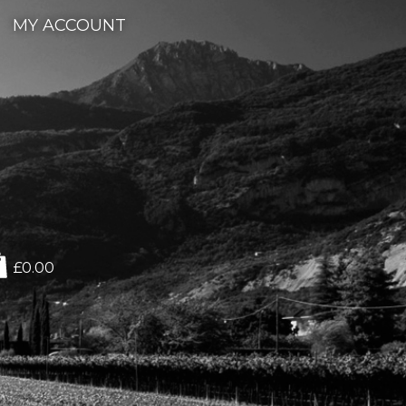
MY ACCOUNT
£0.00