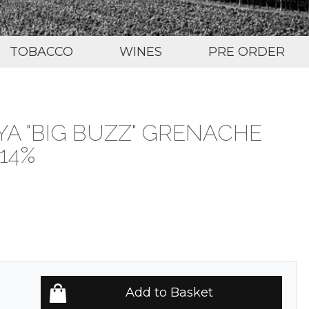
TOBACCO
WINES
PRE ORDER
A "BIG BUZZ" GRENACHE
14%