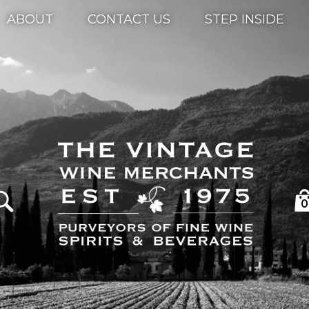
ABOUT
CONTACT US
STEP INSIDE
0