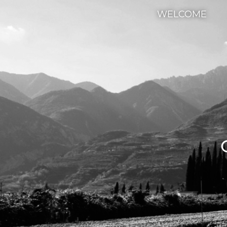
WELCOME