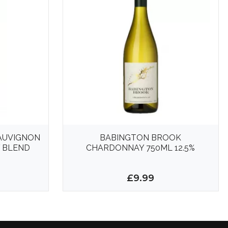
SAUVIGNON
BABINGTON BROOK
 BLEND
CHARDONNAY 750ML 12.5%
£9.99