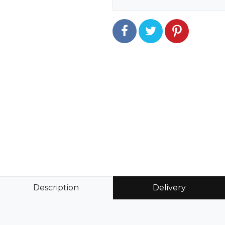
Description
Delivery