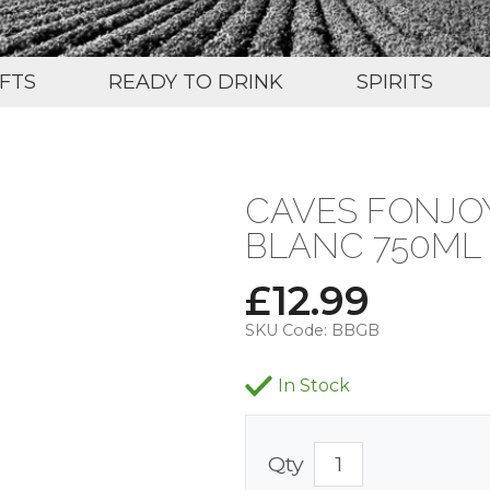
IFTS
READY TO DRINK
SPIRITS
CAVES FONJOY
BLANC 750ML 
£
12.99
SKU Code:
BBGB
In Stock
Qty