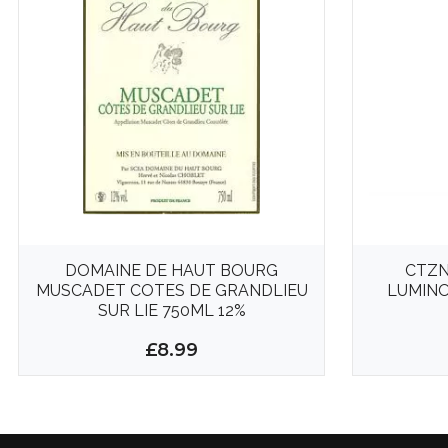
DOMAINE DE HAUT BOURG
CTZN
MUSCADET COTES DE GRANDLIEU
LUMINO
SUR LIE 750ML 12%
£8.99