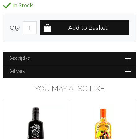
In Stock
Qty
Description
Delivery
YOU MAY ALSO LIKE