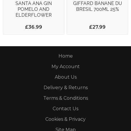
SANTA ANA GIN
GIFFARD BANANE DU
POMELO AND
BRESIL 700ML 25%
ELDERFLOWER
APERITIF 700ML 18%
£36.99
£27.99
Home
My Account
About Us
Delivery & Returns
Terms & Conditions
Contact Us
Cookies & Privacy
Site Map