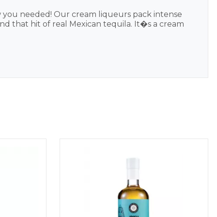
w you needed! Our cream liqueurs pack intense
nd that hit of real Mexican tequila. It�s a cream