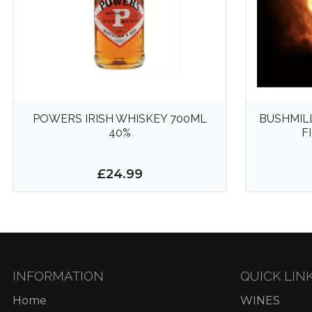
POWERS IRISH WHISKEY 700ML
BUSHMIL
40%
F
£24.99
INFORMATION
QUICK LIN
Home
WINES