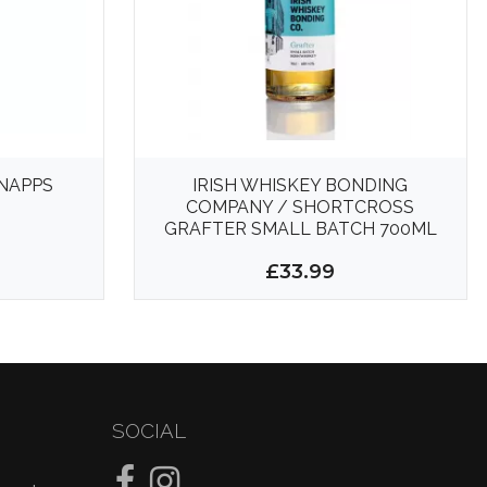
NAPPS
IRISH WHISKEY BONDING
COMPANY / SHORTCROSS
GRAFTER SMALL BATCH 700ML
43%
£33.99
SOCIAL