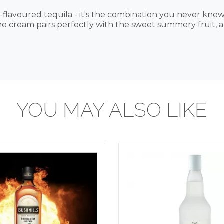
flavoured tequila - it's the combination you never kne
the cream pairs perfectly with the sweet summery fruit, a
YOU MAY ALSO LIKE