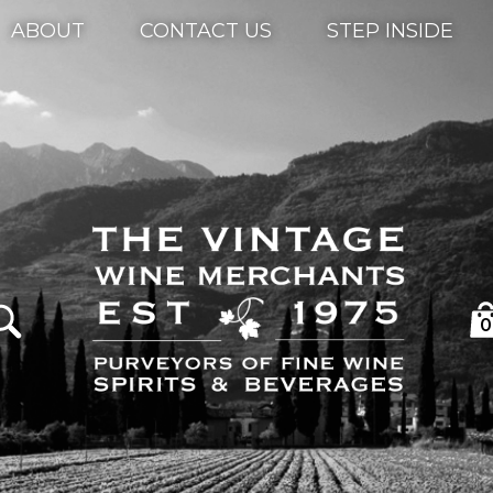
ABOUT
CONTACT US
STEP INSIDE
0