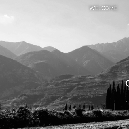
WELCOME