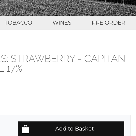
TOBACCO
WINES
PRE ORDER
S: STRAWBERRY - CAPITAN
 17%