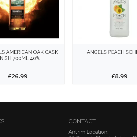
LS AMERICAN OAK CASK
ANGELS PEACH SCH
INISH 700ML 40%
£26.99
£8.99
KS
CONTACT
Antrim Location: