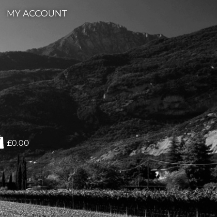
MY ACCOUNT
£0.00