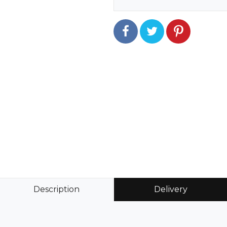
Description
Delivery