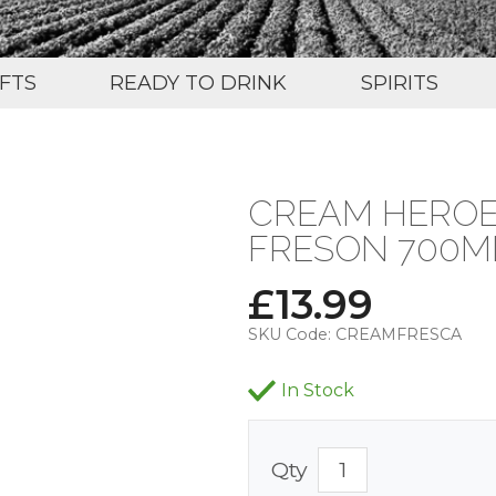
IFTS
READY TO DRINK
SPIRITS
CREAM HEROE
FRESON 700ML
£
13.99
SKU Code:
CREAMFRESCA
In Stock
Qty