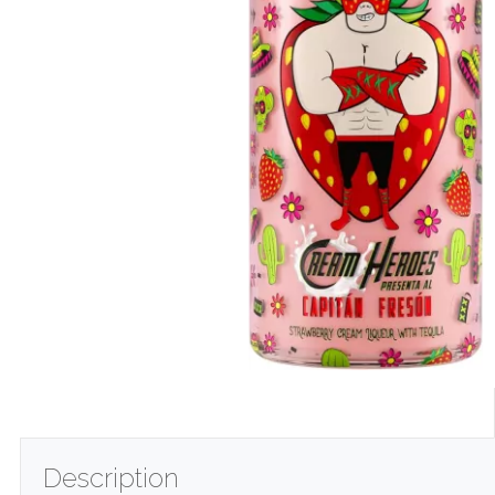
Description