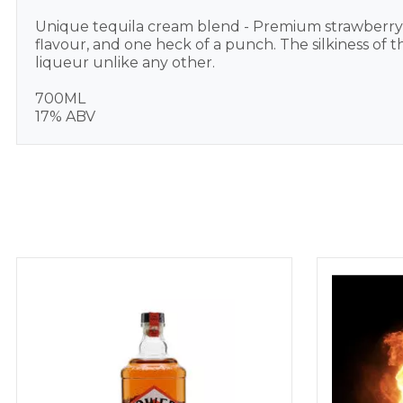
Unique tequila cream blend - Premium strawberry-
flavour, and one heck of a punch. The silkiness of 
liqueur unlike any other.
700ML
17% ABV