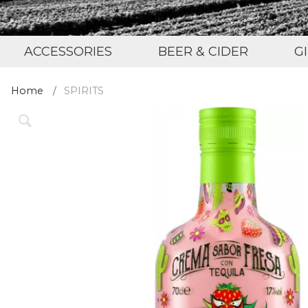
ACCESSORIES
BEER & CIDER
G
Home
SPIRITS