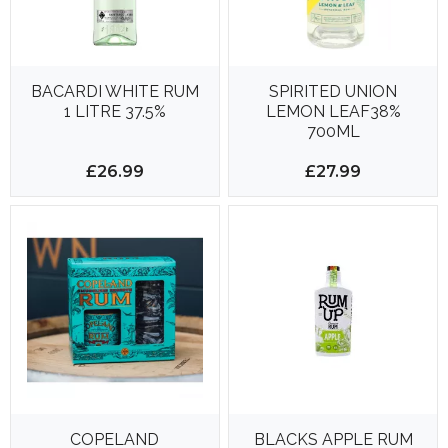
BACARDI WHITE RUM
SPIRITED UNION
1 LITRE 37.5%
LEMON LEAF38%
700ML
£26.99
£27.99
COPELAND
BLACKS APPLE RUM