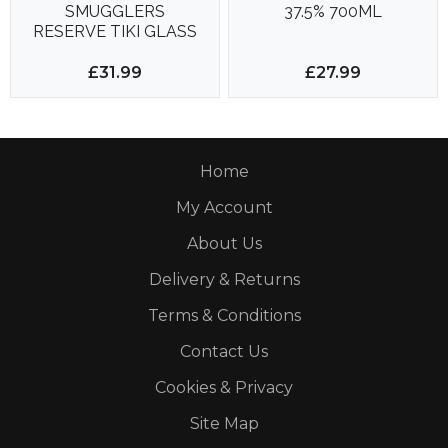
SMUGGLERS
37.5% 700ML
RESERVE TIKI GLASS
SET 700ML 40%
£31.99
£27.99
Home
My Account
About Us
Delivery & Returns
Terms & Conditions
Contact Us
Cookies & Privacy
Site Map