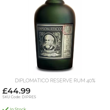
DIPLOMATICO RESERVE RUM 40%
£
44.99
SKU Code:
DIPRES
In Stock