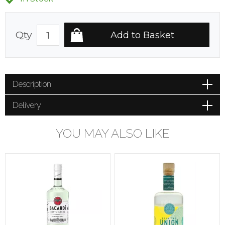
Qty
Description
Delivery
YOU MAY ALSO LIKE