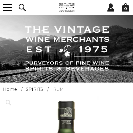
0
Home
SPIRITS
RUM