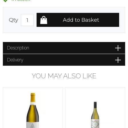
Qty
Description
Delivery
YOU MAY ALSO LIKE