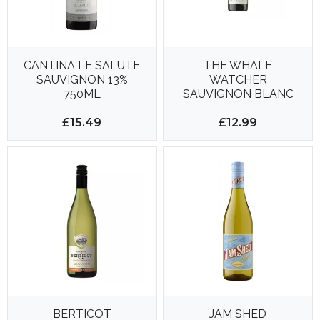
CANTINA LE SALUTE
THE WHALE
SAUVIGNON 13%
WATCHER
750ML
SAUVIGNON BLANC
750ML 13%
£15.49
£12.99
BERTICOT
JAM SHED