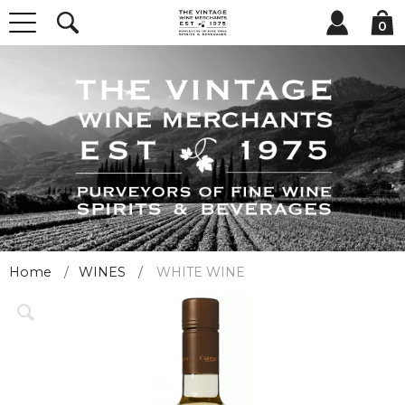
0
Home
WINES
WHITE WINE