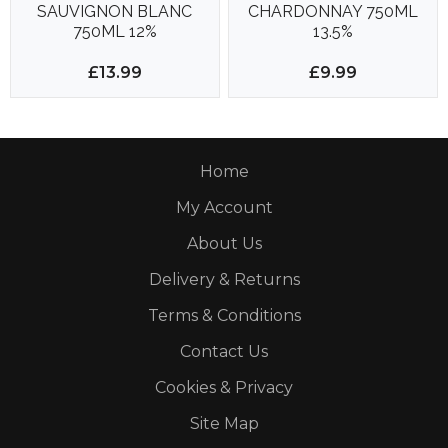
SAUVIGNON BLANC
CHARDONNAY 750ML
750ML 12%
13.5%
£13.99
£9.99
Home
My Account
About Us
Delivery & Returns
Terms & Conditions
Contact Us
Cookies & Privacy
Site Map