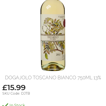
DOGAJOLO TOSCANO BIANCO 750ML 13%
£
15.99
SKU Code:
DJTB
In Stock