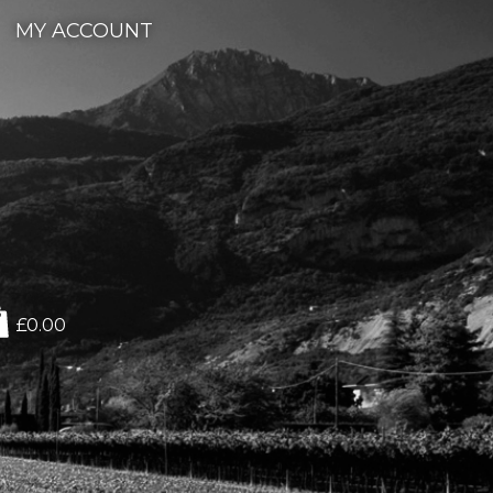
MY ACCOUNT
£0.00