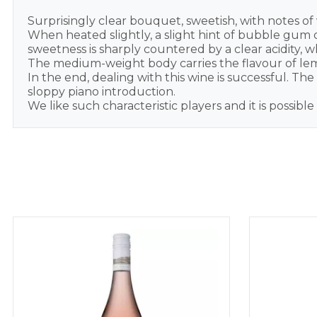
Surprisingly clear bouquet, sweetish, with notes of 
When heated slightly, a slight hint of bubble gum co
sweetness is sharply countered by a clear acidity,
The medium-weight body carries the flavour of lemon
In the end, dealing with this wine is successful. T
sloppy piano introduction.
We like such characteristic players and it is possibl