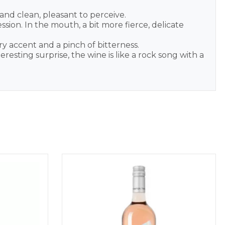
and clean, pleasant to perceive.
sion. In the mouth, a bit more fierce, delicate
y accent and a pinch of bitterness.
esting surprise, the wine is like a rock song with a