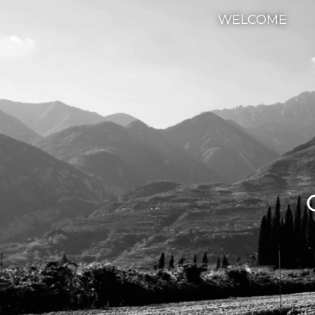
WELCOME