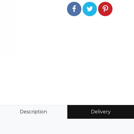
Description
Delivery