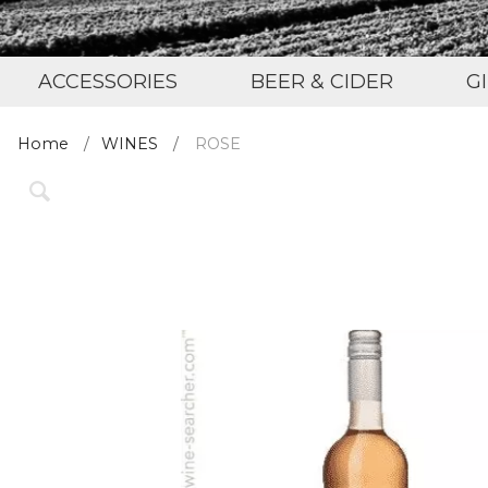
ACCESSORIES
BEER & CIDER
G
Home
WINES
ROSE