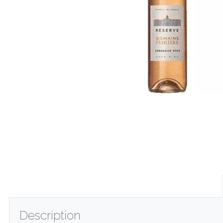
Description