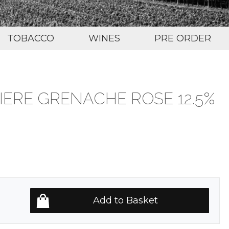
TOBACCO
WINES
PRE ORDER
IERE GRENACHE ROSE 12.5%