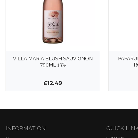
VILLA MARIA BLUSH SAUVIGNON
PAPARU
750ML 13%
R
£12.49
INFORMATION
QUICK LIN