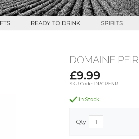
IFTS
READY TO DRINK
SPIRITS
DOMAINE PEIR
£
9.99
SKU Code:
DPGRENR
In Stock
Qty