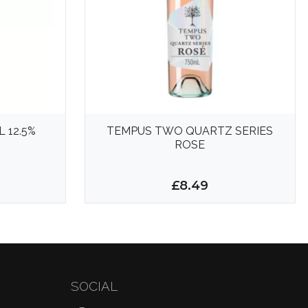
 12.5%
TEMPUS TWO QUARTZ SERIES
ROSE
£8.49
SOCIAL