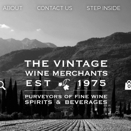
ABOUT
CONTACT US
STEP INSIDE
0