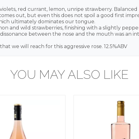
violets, red currant, lemon, unripe strawberry. Balanced 
mes out, but even this does not spoil a good first impres
 which ultimately dominates our tongue.
 and wild strawberries, finishing with a slightly pepper
he dissonance between the nose and the mouth was an inter
e that we will reach for this aggressive rose. 12.5%ABV
YOU MAY ALSO LIKE