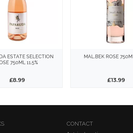
DA ESTATE SELECTION
MAL.BEK ROSE 750ML
OSE 750ML 11.5%
£8.99
£13.99
KS
CONTACT