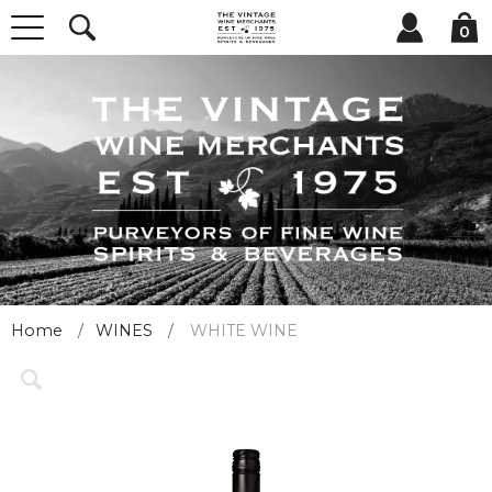
0
Home
WINES
WHITE WINE