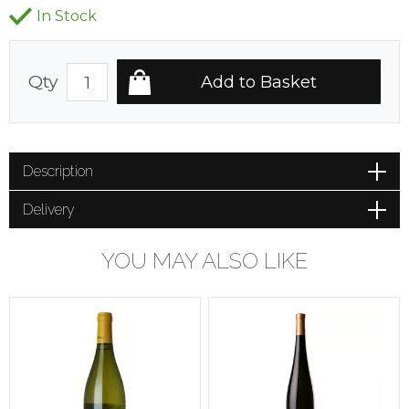
In Stock
Qty
Description
Delivery
YOU MAY ALSO LIKE