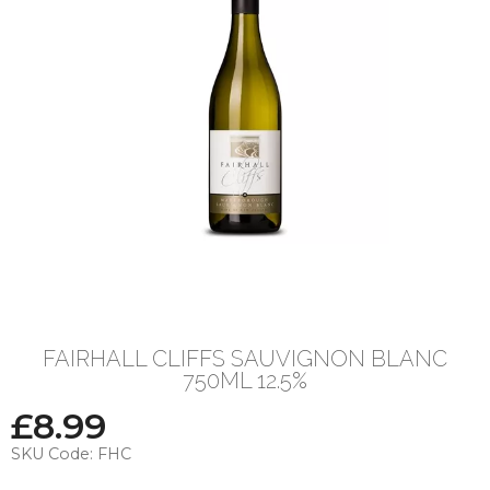
FAIRHALL CLIFFS SAUVIGNON BLANC
750ML 12.5%
£
8.99
SKU Code:
FHC