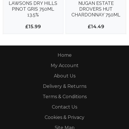
LAWSONS DRY HILLS
NUGAN ESTATE
PINOT GRIS 750ML
DROVERS HUT
13.5%
CHARDONNAY 750ML
13%
£15.99
£14.49
Home
My Account
About Us
Delivery & Returns
Terms & Conditions
Contact Us
Cookies & Privacy
Site Map