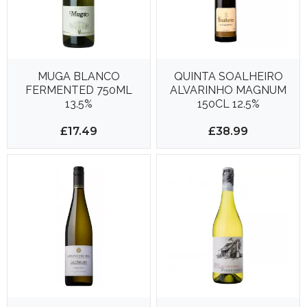
MUGA BLANCO
QUINTA SOALHEIRO
FERMENTED 750ML
ALVARINHO MAGNUM
13.5%
150CL 12.5%
£17.49
£38.99