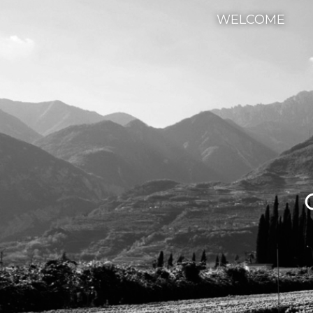
WELCOME