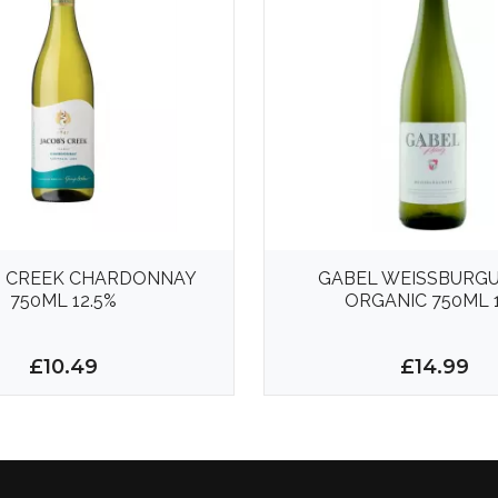
S CREEK CHARDONNAY
GABEL WEISSBURG
750ML 12.5%
ORGANIC 750ML 
£10.49
£14.99