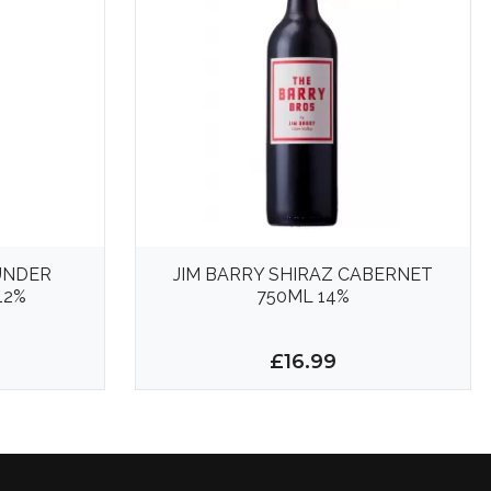
UNDER
JIM BARRY SHIRAZ CABERNET
12%
750ML 14%
£16.99