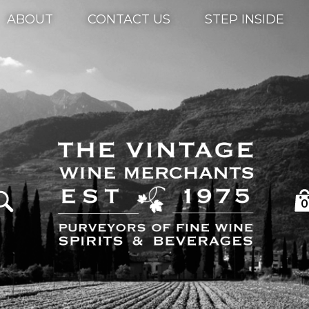
ABOUT
CONTACT US
STEP INSIDE
0