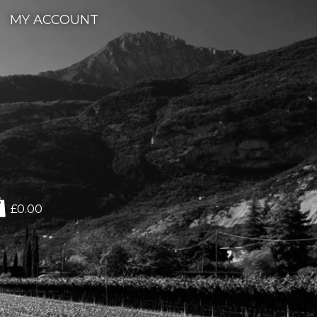
MY ACCOUNT
£0.00