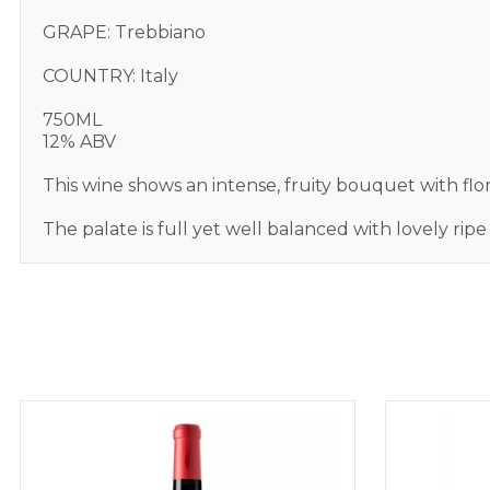
GRAPE: Trebbiano
COUNTRY: Italy
750ML
12% ABV
This wine shows an intense, fruity bouquet with flor
The palate is full yet well balanced with lovely ripe