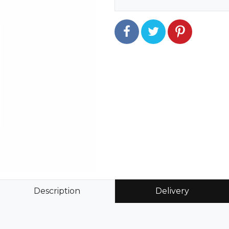
Description
Delivery