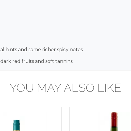
al hints and some richer spicy notes.
 dark red fruits and soft tannins
YOU MAY ALSO LIKE