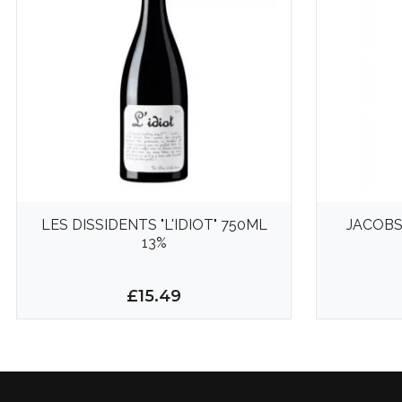
LES DISSIDENTS "L'IDIOT" 750ML
JACOB
13%
£15.49