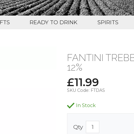
IFTS
READY TO DRINK
SPIRITS
FANTINI TREB
12%
£
11.99
SKU Code:
FTDAS
In Stock
Qty