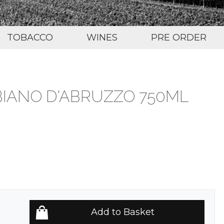
TOBACCO
WINES
PRE ORDER
BIANO D'ABRUZZO 750ML