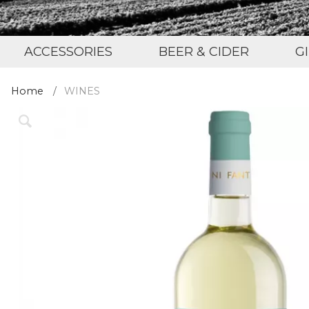
ACCESSORIES
BEER & CIDER
G
Home
WINES