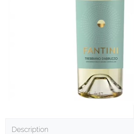
Description