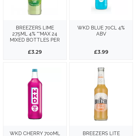
BREEZERS LIME
WKD BLUE 70CL 4%
275ML 4% **MAX 24
ABV
MIXED BOTTLES PER
DELIVERY**
£3.29
£3.99
WKD CHERRY 700ML
BREEZERS LITE