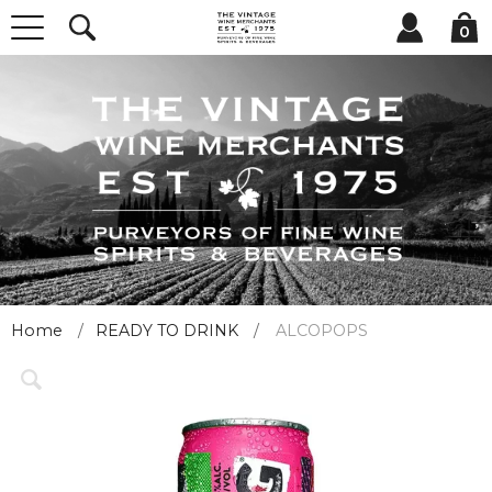
0
Home
READY TO DRINK
ALCOPOPS