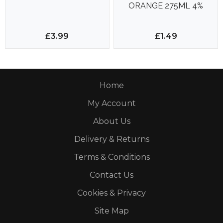
ORANGE 275ML 4%
£3.99
£1.49
Home
My Account
About Us
Delivery & Returns
Terms & Conditions
Contact Us
Cookies & Privacy
Site Map