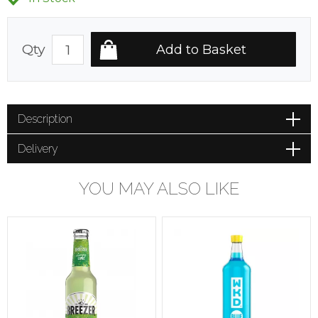
Qty
Description
Delivery
YOU MAY ALSO LIKE