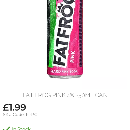
FAT FROG PINK 4% 250ML CAN
£
1.99
SKU Code:
FFPC
In Stock