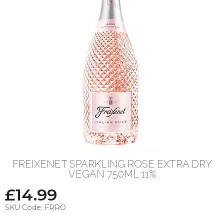
FREIXENET SPARKLING ROSE EXTRA DRY
VEGAN 750ML 11%
£
14.99
SKU Code:
FRRO