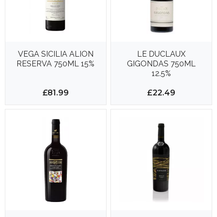
VEGA SICILIA ALION
LE DUCLAUX
RESERVA 750ML 15%
GIGONDAS 750ML
12.5%
£81.99
£22.49