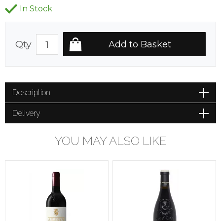
In Stock
Qty
Description
Delivery
YOU MAY ALSO LIKE