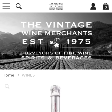
0
Home
WINES