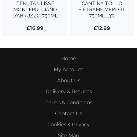
TENUTA ULISSE
CANTINA TOLLO
MONTEPULCIANO
PIETRAME MERLOT
D'ABRUZZO 750ML
750ML 13%
14%
£16.99
£12.99
Home
My Account
About Us
Delivery & Returns
Terms & Conditions
Contact Us
Cookies & Privacy
Site Map