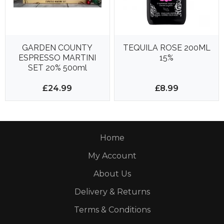
GARDEN COUNTY
TEQUILA ROSE 200ML
ESPRESSO MARTINI
15%
SET 20% 500ml
£24.99
£8.99
Home
My Account
About Us
Delivery & Returns
Terms & Conditions