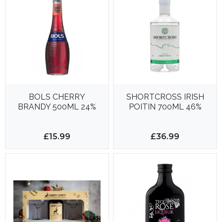
BOLS CHERRY
SHORTCROSS IRISH
BRANDY 500ML 24%
POITIN 700ML 46%
£15.99
£36.99