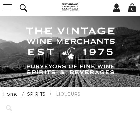
0
Home
SPIRITS
LIQUEURS