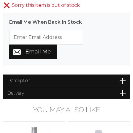
Sorry this item is out of stock
Email Me When Back In Stock
Description
Delivery
YOU MAY ALSO LIKE