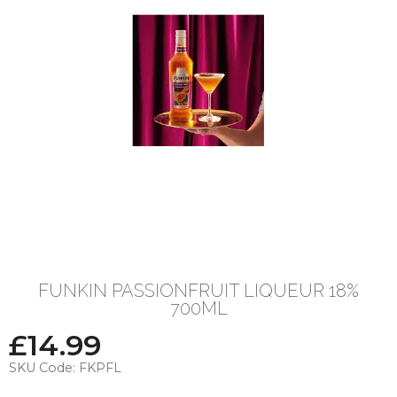
FUNKIN PASSIONFRUIT LIQUEUR 18%
700ML
£
14.99
SKU Code:
FKPFL