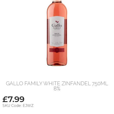
GALLO FAMILY WHITE ZINFANDEL 750ML
8%
£
7.99
SKU Code:
EJWZ