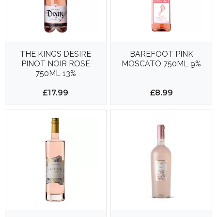
THE KINGS DESIRE
BAREFOOT PINK
PINOT NOIR ROSE
MOSCATO 750ML 9%
750ML 13%
£17.99
£8.99