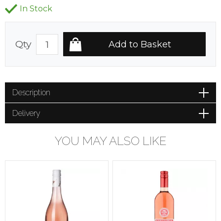
In Stock
Qty
Description
Delivery
YOU MAY ALSO LIKE