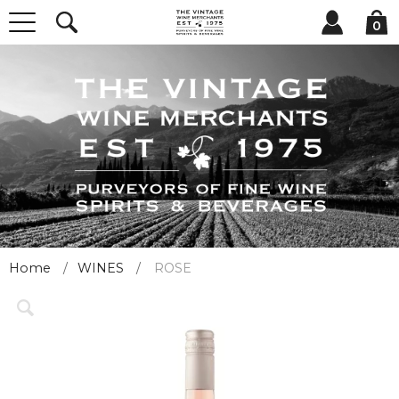
0
Home
WINES
ROSE