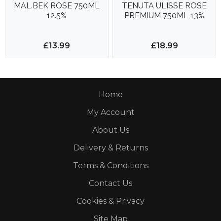
MAL.BEK ROSE 750ML
TENUTA ULISSE ROSE
12.5%
PREMIUM 750ML 13%
£13.99
£18.99
Home
My Account
About Us
Delivery & Returns
Terms & Conditions
Contact Us
Cookies & Privacy
Site Map