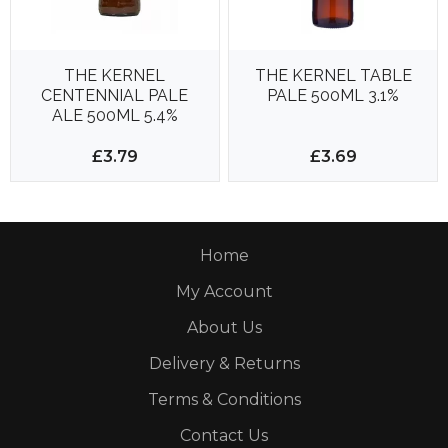
THE KERNEL
THE KERNEL TABLE
CENTENNIAL PALE
PALE 500ML 3.1%
ALE 500ML 5.4%
£3.79
£3.69
Home
My Account
About Us
Delivery & Returns
Terms & Conditions
Contact Us