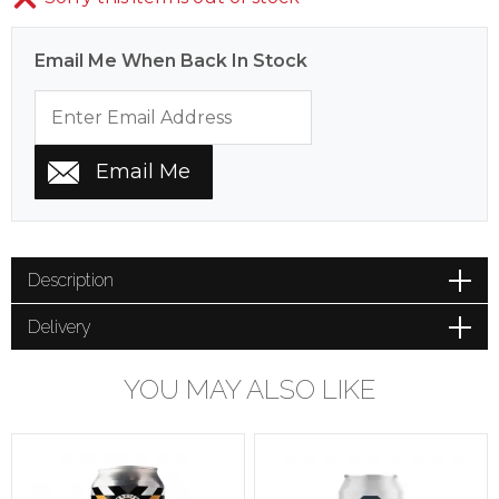
Email Me When Back In Stock
Description
Delivery
YOU MAY ALSO LIKE