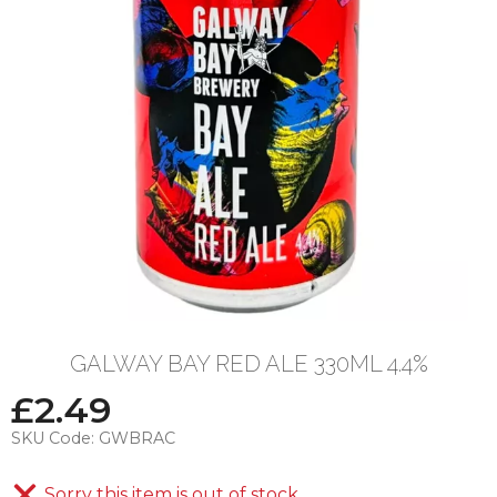
GALWAY BAY RED ALE 330ML 4.4%
£
2.49
SKU Code:
GWBRAC
Sorry this item is out of stock