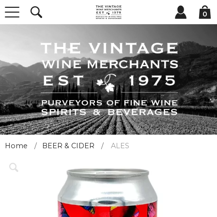
0
Home
BEER & CIDER
ALES