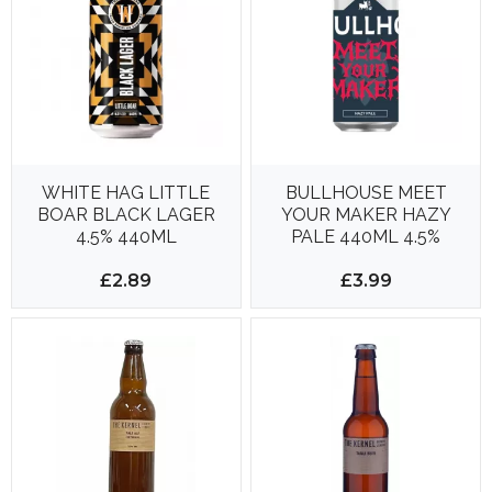
WHITE HAG LITTLE
BULLHOUSE MEET
BOAR BLACK LAGER
YOUR MAKER HAZY
4.5% 440ML
PALE 440ML 4.5%
£2.89
£3.99