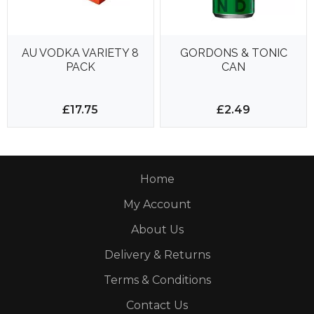
AU VODKA VARIETY 8
GORDONS & TONIC
PACK
CAN
£17.75
£2.49
Home
My Account
About Us
Delivery & Returns
Terms & Conditions
Contact Us