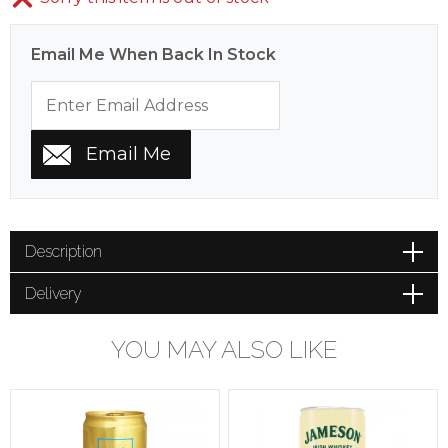
Email Me When Back In Stock
Description
Delivery
YOU MAY ALSO LIKE