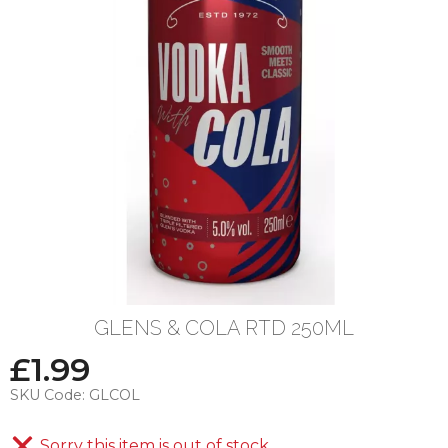
GLENS & COLA RTD 250ML
£
1.99
SKU Code:
GLCOL
Sorry this item is out of stock