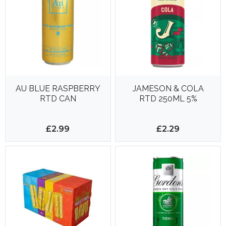
AU BLUE RASPBERRY
JAMESON & COLA
RTD CAN
RTD 250ML 5%
£2.99
£2.29