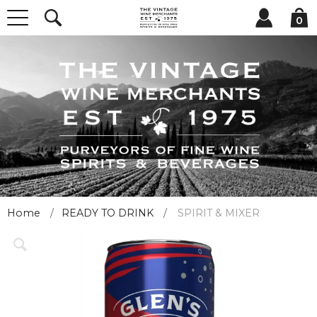
0
Home
READY TO DRINK
SPIRIT & MIXER