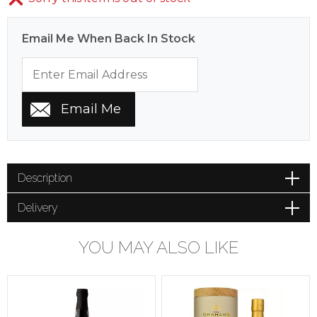
Email Me When Back In Stock
Description
Delivery
YOU MAY ALSO LIKE