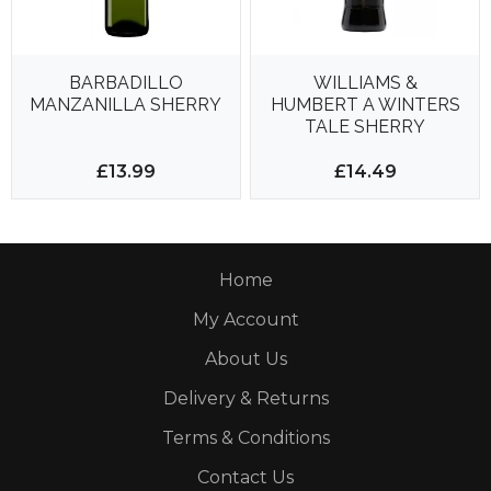
BARBADILLO
WILLIAMS &
MANZANILLA SHERRY
HUMBERT A WINTERS
TALE SHERRY
£13.99
£14.49
Home
My Account
About Us
Delivery & Returns
Terms & Conditions
Contact Us