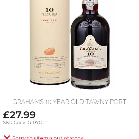
GRAHAMS 10 YEAR OLD TAWNY PORT
£
27.99
SKU Code:
G10YOT
Sorry this item is out of stock