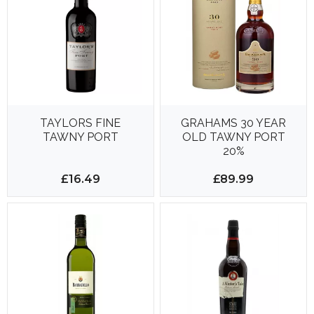
TAYLORS FINE
GRAHAMS 30 YEAR
TAWNY PORT
OLD TAWNY PORT
20%
£16.49
£89.99