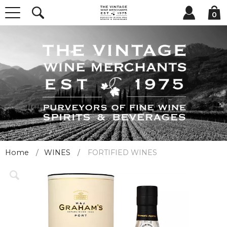
0
Home
WINES
FORTIFIED WINES