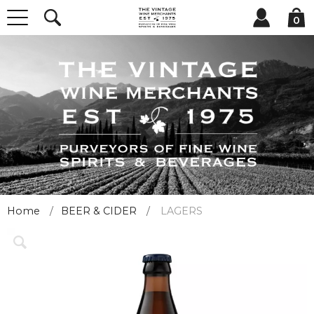
0
Home
BEER & CIDER
LAGERS