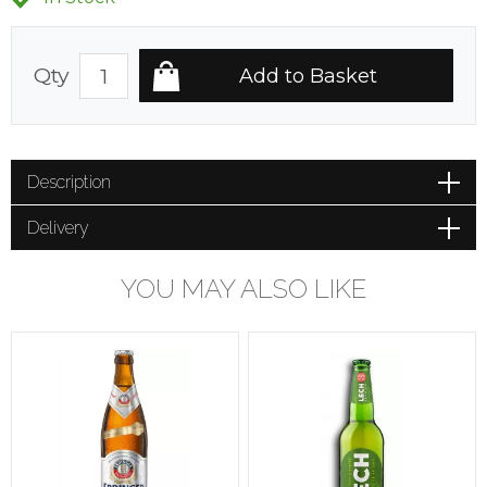
Qty
Description
Delivery
YOU MAY ALSO LIKE