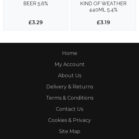
BEER 5.6%
KIND OF WEATHER
440ML 5.4%
£3.29
£3.19
Home
My Account
About Us
Delivery & Returns
Terms & Conditions
Contact Us
Cookies & Privacy
Site Map