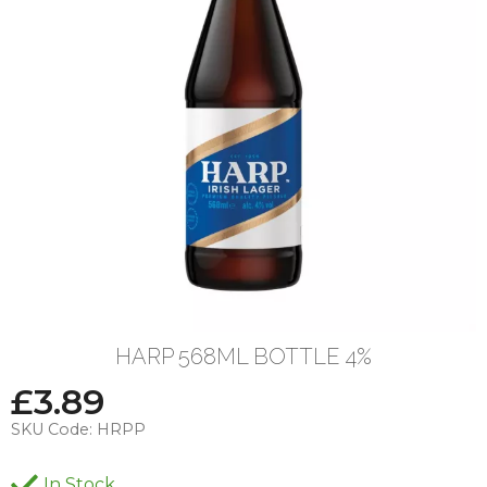
HARP 568ML BOTTLE 4%
£
3.89
SKU Code:
HRPP
In Stock