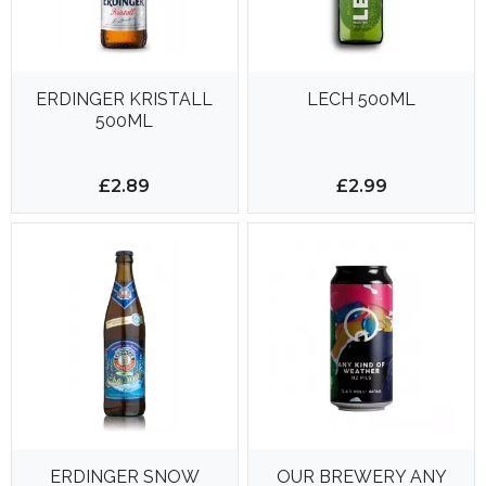
ERDINGER KRISTALL
LECH 500ML
500ML
£2.89
£2.99
ERDINGER SNOW
OUR BREWERY ANY