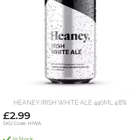
HEANEY IRISH WHITE ALE 440ML 4.8%
£
2.99
SKU Code:
HIWA
In Stock