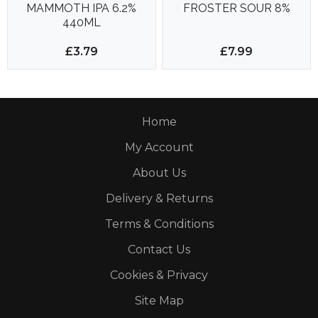
MAMMOTH IPA 6.2%
FROSTER SOUR 8%
440ML
£3.79
£7.99
Home
My Account
About Us
Delivery & Returns
Terms & Conditions
Contact Us
Cookies & Privacy
Site Map