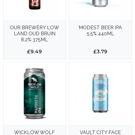
OUR BREWERY LOW
MODEST BEER IPA
LAND OUD BRUIN
5.5% 440ML
8.2% 375ML
£9.49
£3.79
WICKLOW WOLF
VAULT CITY FACE