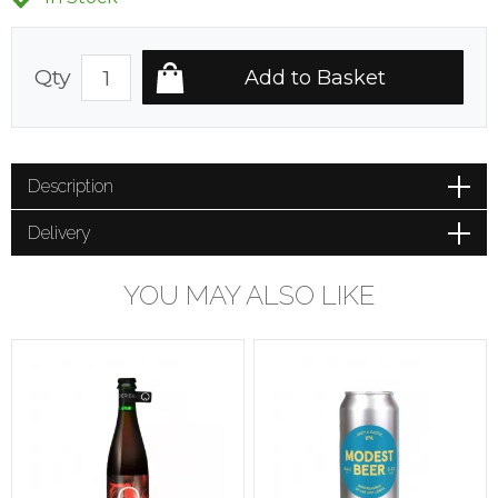
Qty
Description
Delivery
YOU MAY ALSO LIKE