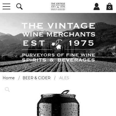
0
Home
BEER & CIDER
ALES