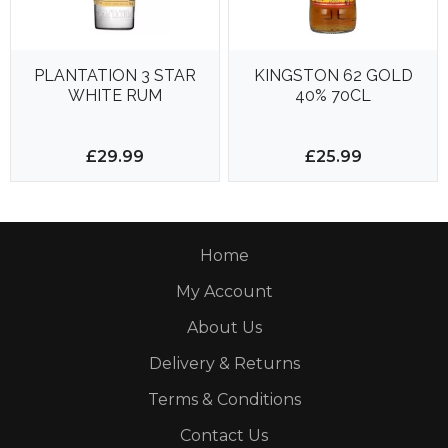
PLANTATION 3 STAR
KINGSTON 62 GOLD
WHITE RUM
40% 70CL
£29.99
£25.99
Home
My Account
About Us
Delivery & Returns
Terms & Conditions
Contact Us