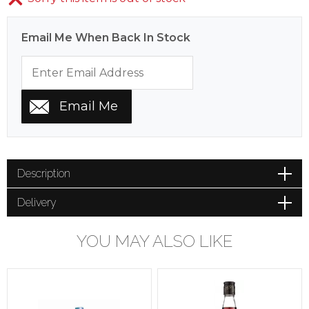
Email Me When Back In Stock
Description
Delivery
YOU MAY ALSO LIKE