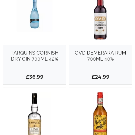
TARQUINS CORNISH
OVD DEMERARA RUM
DRY GIN 700ML 42%
700ML 40%
£36.99
£24.99