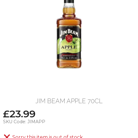
JIM BEAM APPLE 70CL
£
23.99
SKU Code:
JIMAPP
Sorry this item is out of stock