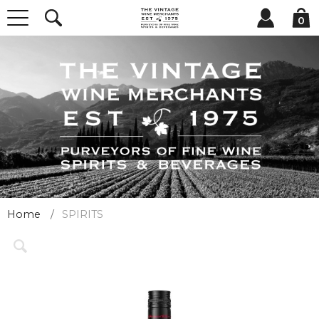
0
Home
SPIRITS