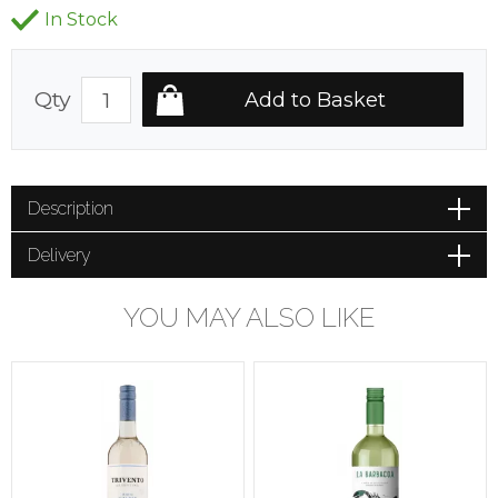
In Stock
Qty
Description
Delivery
YOU MAY ALSO LIKE