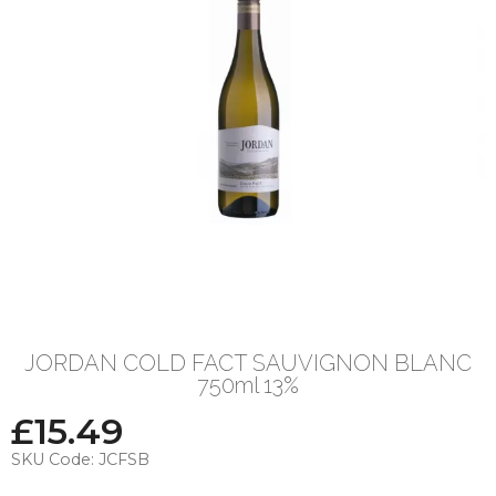
JORDAN COLD FACT SAUVIGNON BLANC
750ml 13%
£
15.49
SKU Code:
JCFSB