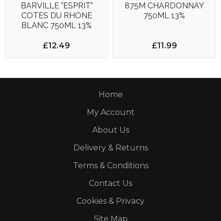
BARVILLE "ESPRIT"
875M CHARDONNAY
COTES DU RHONE
750ML 13%
BLANC 750ML 13%
£12.49
£11.99
Home
My Account
About Us
Delivery & Returns
Terms & Conditions
Contact Us
Cookies & Privacy
Site Map