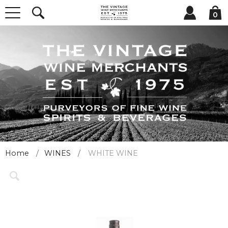
0
Home
WINES
WHITE WINE