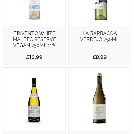
TRIVENTO WHITE
LA BARBACOA
MALBEC RESERVE
VERDEJO 750ML
VEGAN 750ML 11%
£10.99
£8.99