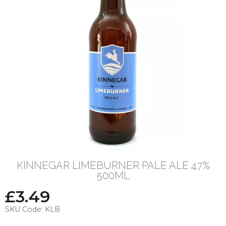
KINNEGAR LIMEBURNER PALE ALE 4.7%
500ML
£
3.49
SKU Code:
KLB