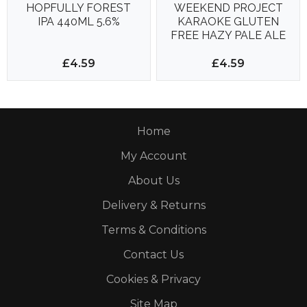
HOPFULLY FOREST
WEEKEND PROJECT
IPA 440ML 5.6%
KARAOKE GLUTEN
FREE HAZY PALE ALE
500ML 4.2%
£4.59
£4.59
Home
My Account
About Us
Delivery & Returns
Terms & Conditions
Contact Us
Cookies & Privacy
Site Map