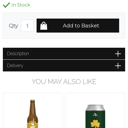
In Stock
Qty
Description
Delivery
YOU MAY ALSO LIKE