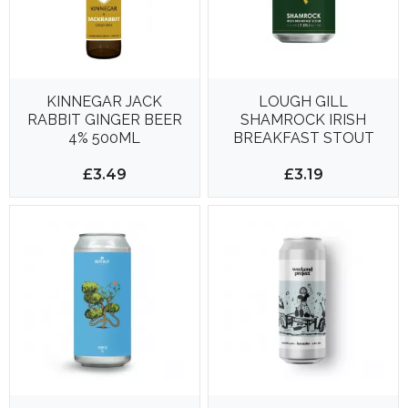
KINNEGAR JACK
LOUGH GILL
RABBIT GINGER BEER
SHAMROCK IRISH
4% 500ML
BREAKFAST STOUT
330ML 7.5%
£3.49
£3.19