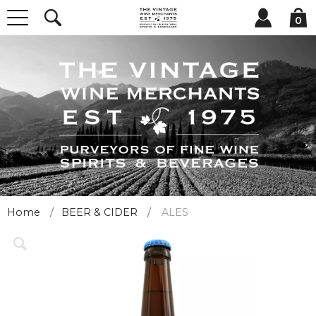
0
Home
BEER & CIDER
ALES