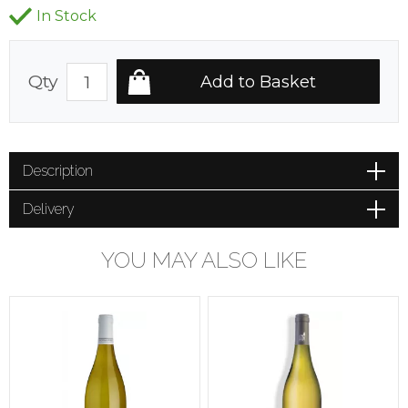
In Stock
Qty
Description
Delivery
YOU MAY ALSO LIKE