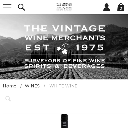
0
Home
WINES
WHITE WINE