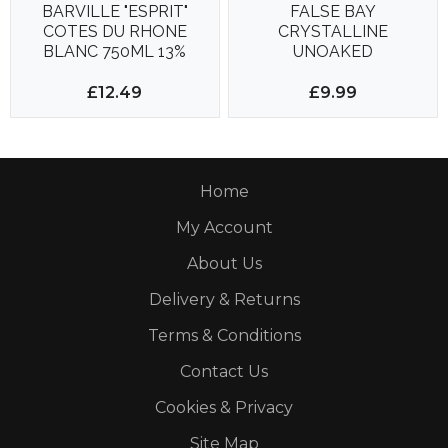
BARVILLE "ESPRIT"
FALSE BAY
COTES DU RHONE
CRYSTALLINE
BLANC 750ML 13%
UNOAKED
CHARDONNAY VEGAN
750ML 13.5%
£12.49
£9.99
Home
My Account
About Us
Delivery & Returns
Terms & Conditions
Contact Us
Cookies & Privacy
Site Map