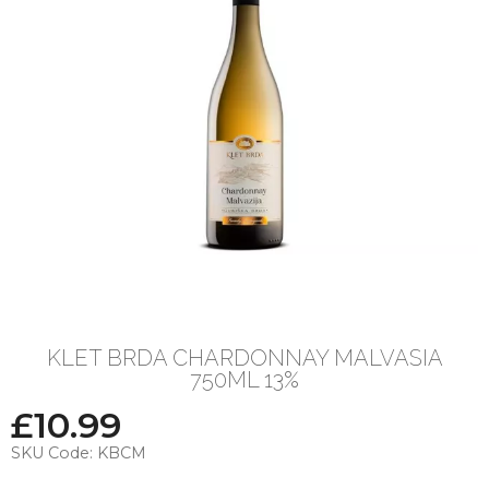
KLET BRDA CHARDONNAY MALVASIA
750ML 13%
£
10.99
SKU Code:
KBCM