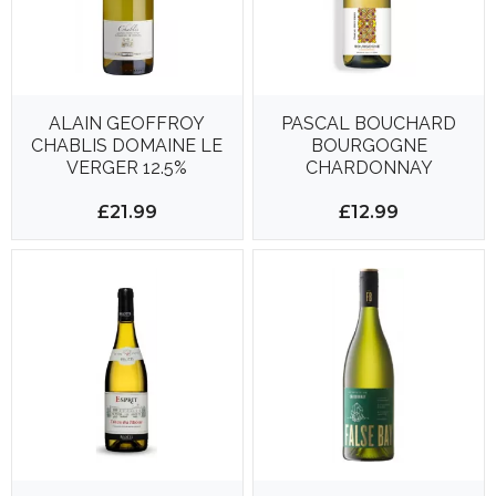
ALAIN GEOFFROY
PASCAL BOUCHARD
CHABLIS DOMAINE LE
BOURGOGNE
VERGER 12.5%
CHARDONNAY
RESERVE SAINT
PIERRE 750ML 12.5%
£21.99
£12.99