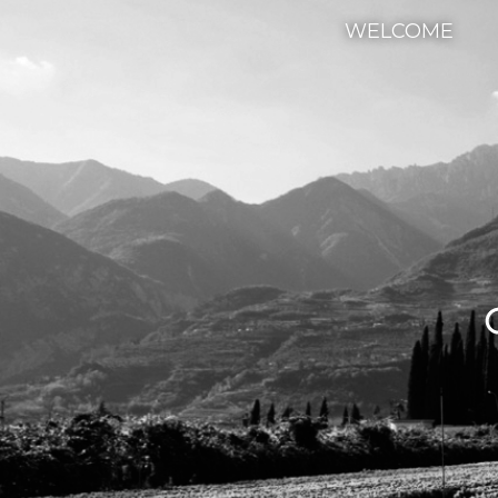
WELCOME