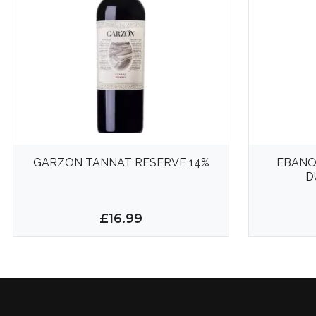
GARZON TANNAT RESERVE 14%
EBANO
D
£16.99