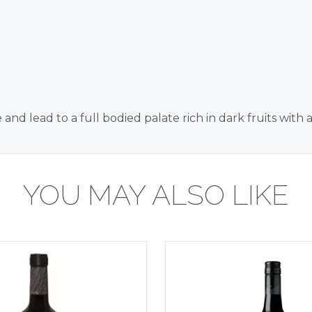
d lead to a full bodied palate rich in dark fruits with a
YOU MAY ALSO LIKE