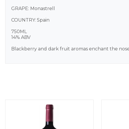
GRAPE: Monastrell
COUNTRY: Spain
750ML
14% ABV
Blackberry and dark fruit aromas enchant the nose an