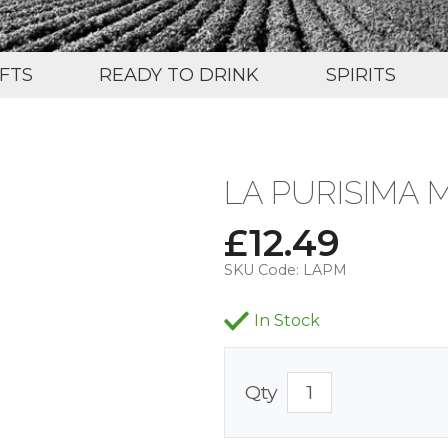
IFTS
READY TO DRINK
SPIRITS
LA PURISIMA 
£
12.49
SKU Code:
LAPM
In Stock
Qty