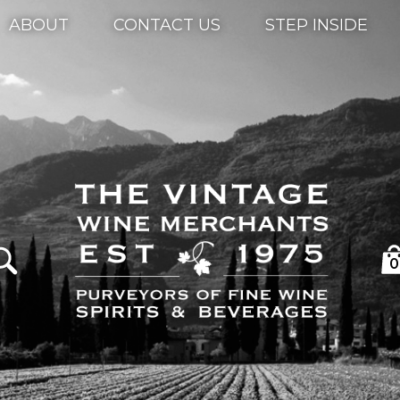
ABOUT
CONTACT US
STEP INSIDE
0