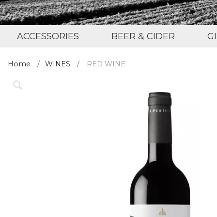
ACCESSORIES
BEER & CIDER
G
Home
WINES
RED WINE