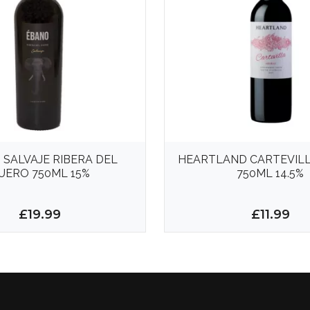
 SALVAJE RIBERA DEL
HEARTLAND CARTEVILL
UERO 750ML 15%
750ML 14.5%
£19.99
£11.99