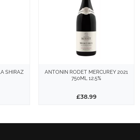
A SHIRAZ
ANTONIN RODET MERCUREY 2021
750ML 12.5%
£38.99