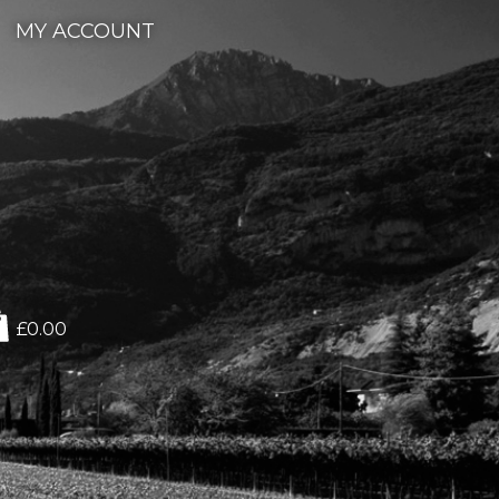
MY ACCOUNT
£0.00