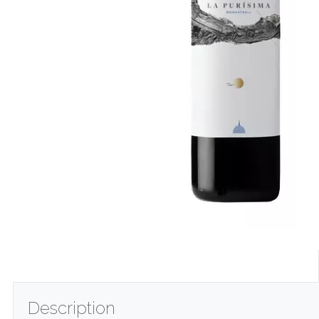
Description