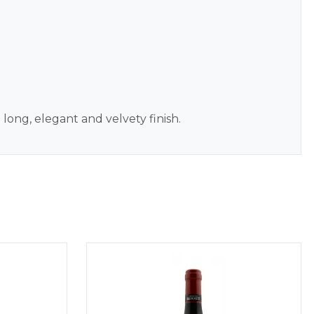
 long, elegant and velvety finish.