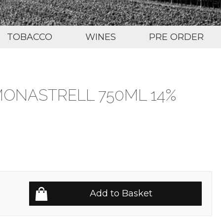
TOBACCO
WINES
PRE ORDER
MONASTRELL 750ML 14%