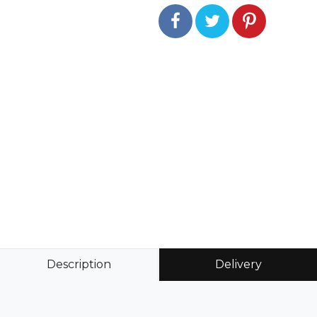
Description
Delivery