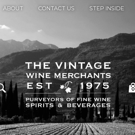
ABOUT
CONTACT US
STEP INSIDE
0