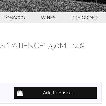
TOBACCO
WINES
PRE ORDER
S "PATIENCE" 750ML 14%