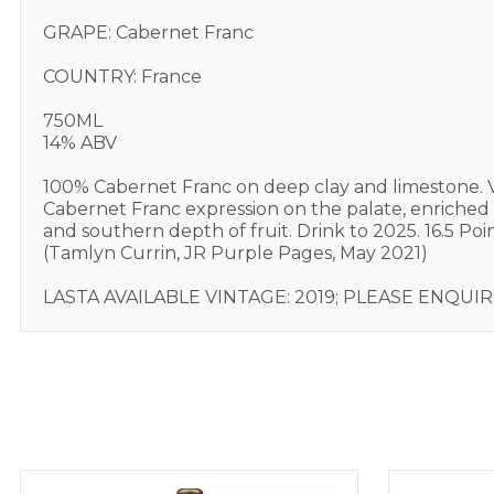
GRAPE: Cabernet Franc
COUNTRY: France
750ML
14% ABV
100% Cabernet Franc on deep clay and limestone. V
Cabernet Franc expression on the palate, enriche
and southern depth of fruit. Drink to 2025. 16.5 Poin
(Tamlyn Currin, JR Purple Pages, May 2021)
LASTA AVAILABLE VINTAGE: 2019; PLEASE ENQU