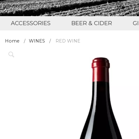
ACCESSORIES
BEER & CIDER
G
Home
WINES
RED WINE