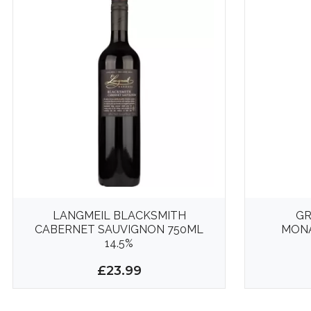
LANGMEIL BLACKSMITH
GR
CABERNET SAUVIGNON 750ML
MONA
14.5%
£23.99