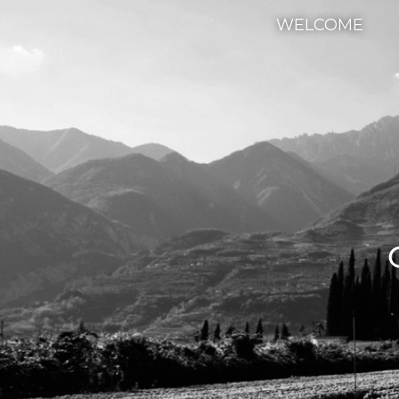
WELCOME