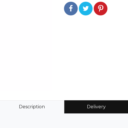
Description
Delivery