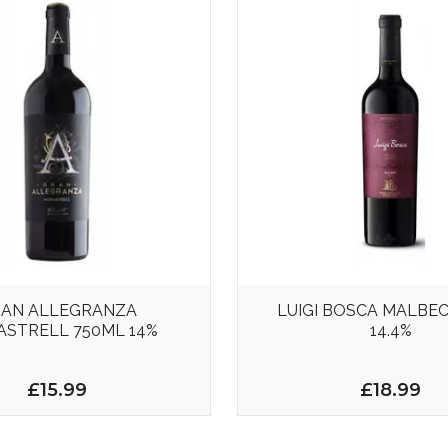
AN ALLEGRANZA
LUIGI BOSCA MALBEC
STRELL 750ML 14%
14.4%
£15.99
£18.99