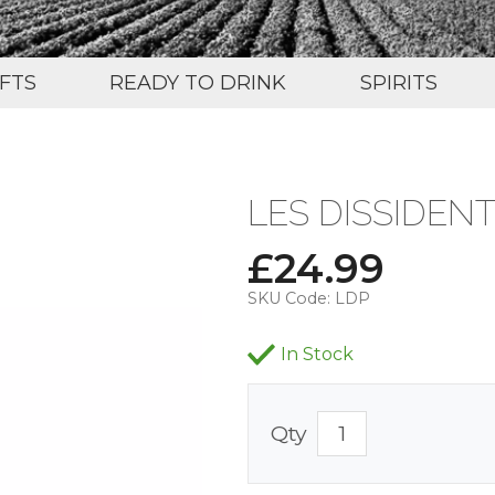
IFTS
READY TO DRINK
SPIRITS
LES DISSIDENT
£
24.99
SKU Code:
LDP
In Stock
Qty