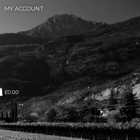
MY ACCOUNT
£0.00