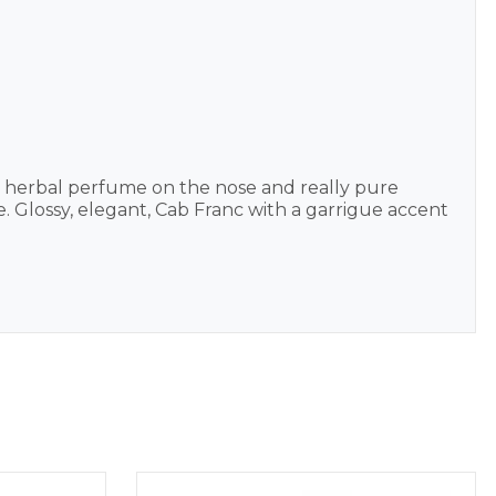
d herbal perfume on the nose and really pure
Glossy, elegant, Cab Franc with a garrigue accent