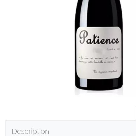
Description