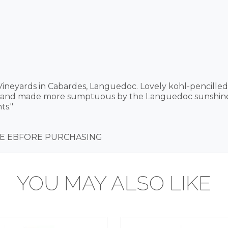
ineyards in Cabardes, Languedoc. Lovely kohl-pencille
d and made more sumptuous by the Languedoc sunshine. 
ts."
IRE EBFORE PURCHASING
YOU MAY ALSO LIKE