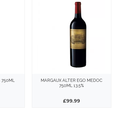
 750ML
MARGAUX ALTER EGO MEDOC
750ML 13.5%
£99.99