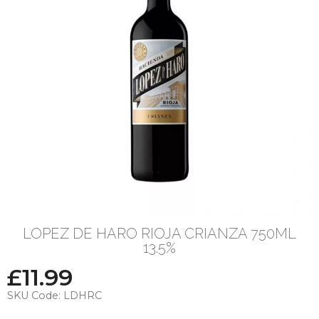
LOPEZ DE HARO RIOJA CRIANZA 750ML
13.5%
£
11.99
SKU Code:
LDHRC