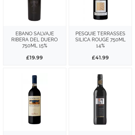
EBANO SALVAJE
PESQUIE TERRASSES
RIBERA DEL DUERO
SILICA ROUGE 750ML
750ML 15%
14%
£19.99
£41.99