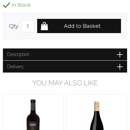
In Stock
Qty
Description
Delivery
YOU MAY ALSO LIKE