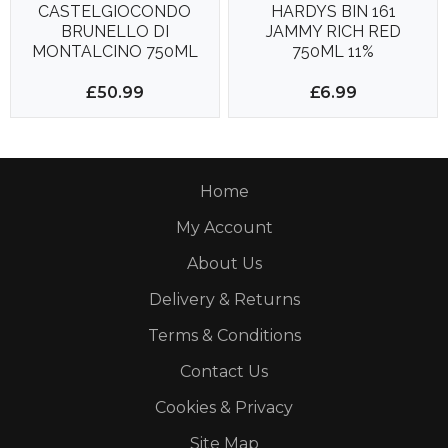
CASTELGIOCONDO
HARDYS BIN 161
BRUNELLO DI
JAMMY RICH RED
MONTALCINO 750ML
750ML 11%
14.5%
£50.99
£6.99
Home
My Account
About Us
Delivery & Returns
Terms & Conditions
Contact Us
Cookies & Privacy
Site Map