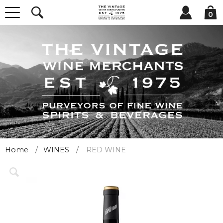
0
Home
WINES
RED WINE