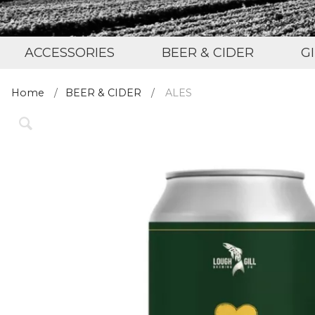
ACCESSORIES
BEER & CIDER
G
Home
BEER & CIDER
ALES