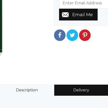
Description
Delivery