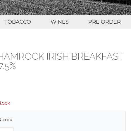
TOBACCO
WINES
PRE ORDER
HAMROCK IRISH BREAKFAST
7.5%
stock
Stock