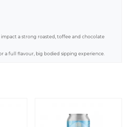
t impact a strong roasted, toffee and chocolate
a full flavour, big bodied sipping experience.