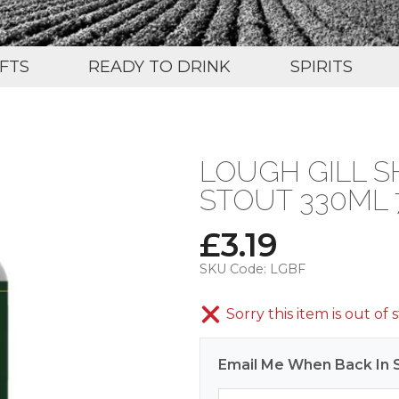
IFTS
READY TO DRINK
SPIRITS
LOUGH GILL S
STOUT 330ML 
£
3.19
SKU Code:
LGBF
Sorry this item is out of 
Email Me When Back In 