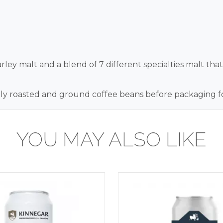
ley malt and a blend of 7 different specialties malt tha
y roasted and ground coffee beans before packaging for 
YOU MAY ALSO LIKE