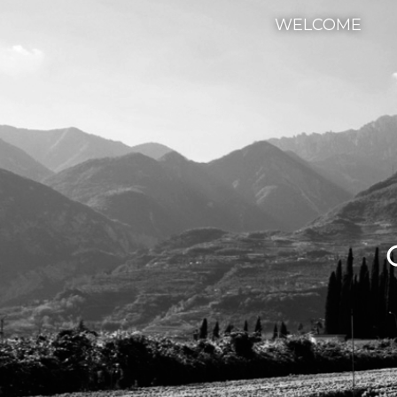
WELCOME