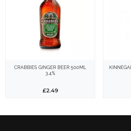
CRABBIES GINGER BEER 500ML
KINNEGA
3.4%
£2.49