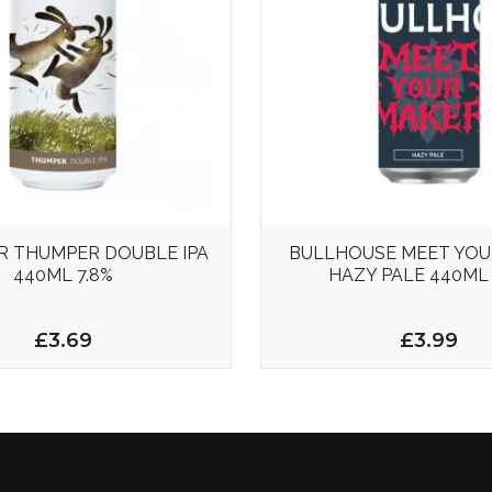
R THUMPER DOUBLE IPA
BULLHOUSE MEET YOU
440ML 7.8%
HAZY PALE 440ML 
£3.69
£3.99