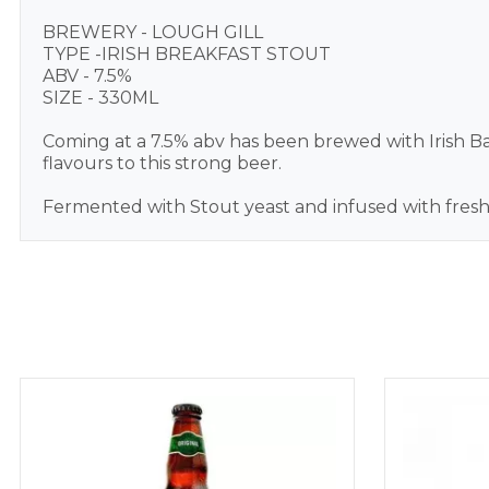
BREWERY - LOUGH GILL
TYPE -IRISH BREAKFAST STOUT
ABV - 7.5%
SIZE - 330ML
Coming at a 7.5% abv has been brewed with Irish Bar
flavours to this strong beer.
Fermented with Stout yeast and infused with freshl