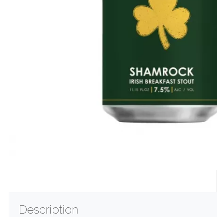
Description