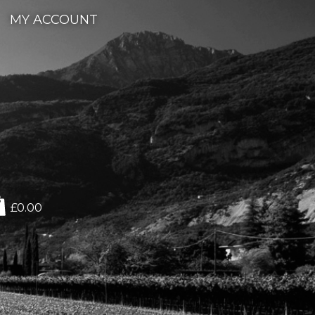
MY ACCOUNT
£0.00