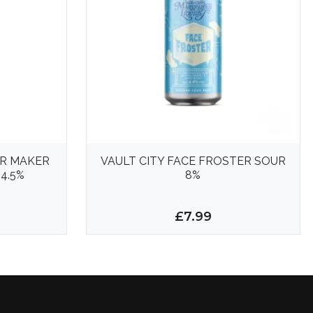
R MAKER
VAULT CITY FACE FROSTER SOUR
4.5%
8%
£7.99