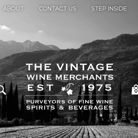
ABOUT
CONTACT US
STEP INSIDE
0