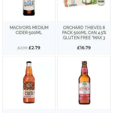
MACIVORS MEDIUM
ORCHARD THIEVES 8
CIDER 500ML
PACK 500ML CAN 4.5%
GLUTEN FREE *MAX 3
X 8PK PER ORDER*
£2.79
£16.79
£2.99