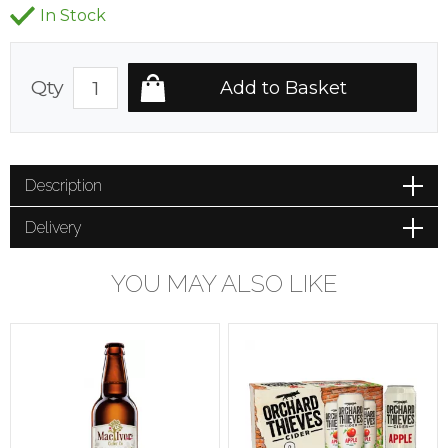
In Stock
Qty
Description
Delivery
YOU MAY ALSO LIKE