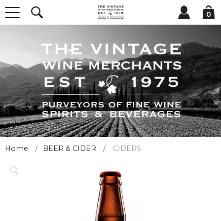
0
Home
BEER & CIDER
CIDERS