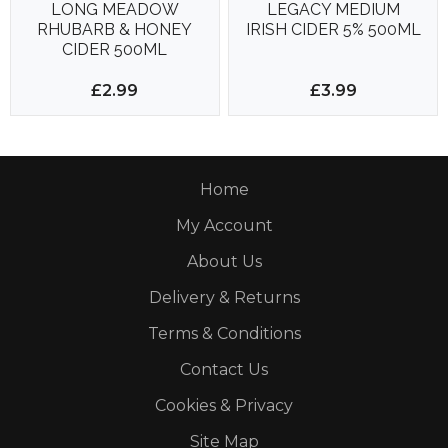
LONG MEADOW
LEGACY MEDIUM
RHUBARB & HONEY
IRISH CIDER 5% 500ML
CIDER 500ML
£2.99
£3.99
Home
My Account
About Us
Delivery & Returns
Terms & Conditions
Contact Us
Cookies & Privacy
Site Map