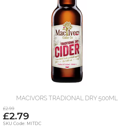
MACIVORS TRADIONAL DRY 500ML
£2.99
£
2.79
SKU Code:
MITDC