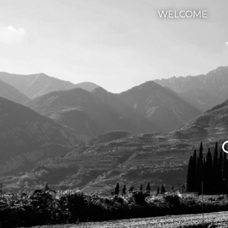
WELCOME