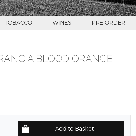
TOBACCO
WINES
PRE ORDER
RANCIA BLOOD ORANGE