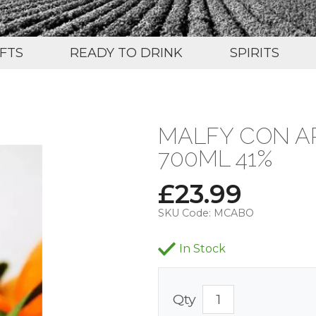
IFTS
READY TO DRINK
SPIRITS
MALFY CON A
700ML 41%
£
23.99
SKU Code:
MCABO
In Stock
Qty