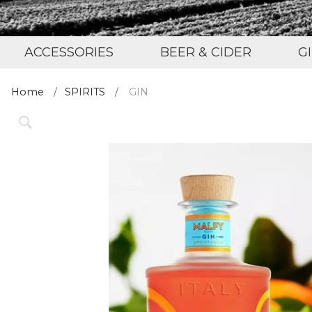
ACCESSORIES
BEER & CIDER
G
Home
SPIRITS
GIN