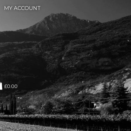
MY ACCOUNT
£0.00