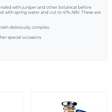
blended with juniper and other botanical before
ended with spring water and cut to 41% ABV. These are
inish-deliciously complex.
ther special occasions.