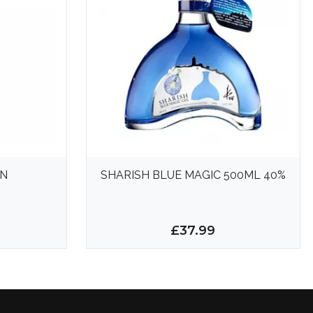
IN
SHARISH BLUE MAGIC 500ML 40%
£37.99