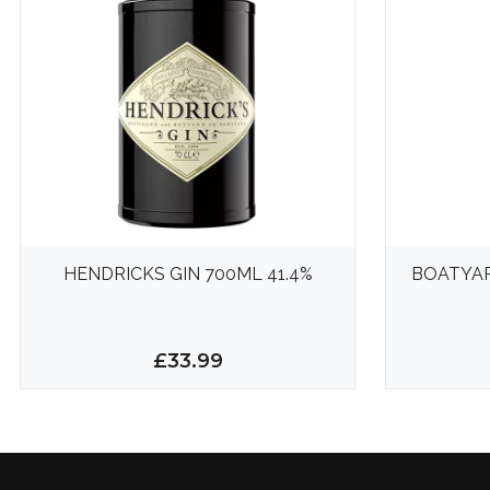
HENDRICKS GIN 700ML 41.4%
BOATYAR
£33.99