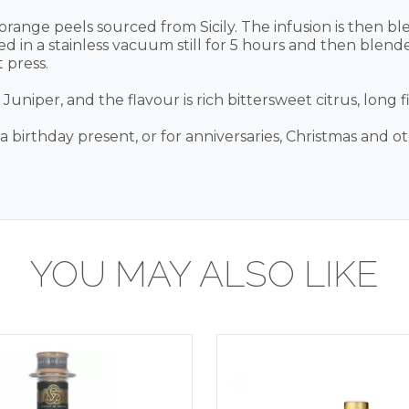
 orange peels sourced from Sicily. The infusion is then 
stilled in a stainless vacuum still for 5 hours and then bl
 press.
niper, and the flavour is rich bittersweet citrus, long f
r a birthday present, or for anniversaries, Christmas and o
YOU MAY ALSO LIKE