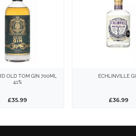
D OLD TOM GIN 700ML
ECHLINVILLE G
41%
£35.99
£36.99