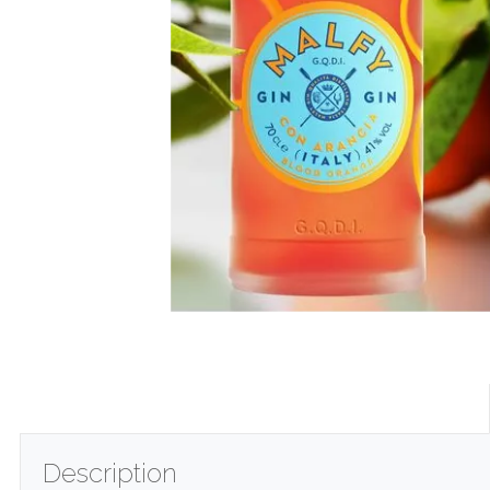
Description