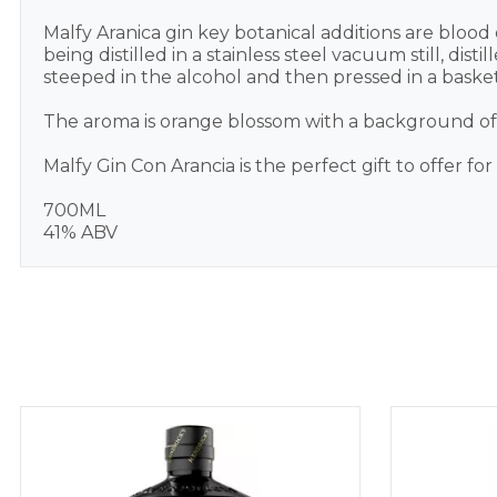
Malfy Aranica gin key botanical additions are blood
being distilled in a stainless steel vacuum still, di
steeped in the alcohol and then pressed in a basket
The aroma is orange blossom with a background of Ju
Malfy Gin Con Arancia is the perfect gift to offer fo
700ML
41% ABV