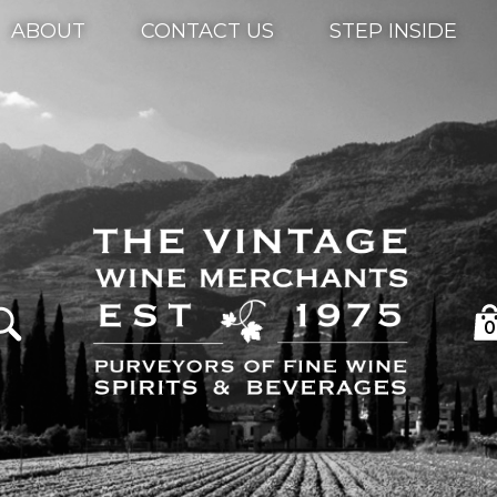
ABOUT
CONTACT US
STEP INSIDE
0