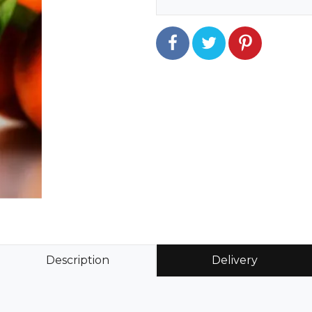
Description
Delivery