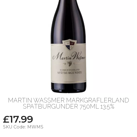
MARTIN WASSMER MARKGRAFLERLAND
SPATBURGUNDER 750ML 13.5%
£
17.99
SKU Code:
MWMS