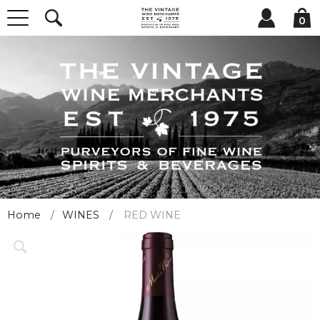
0
Home
WINES
RED WINE