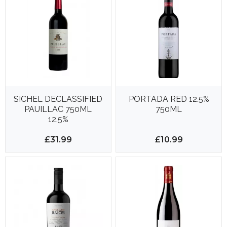
SICHEL DECLASSIFIED
PORTADA RED 12.5%
PAUILLAC 750ML
750ML
12.5%
£31.99
£10.99