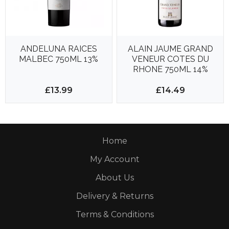
ANDELUNA RAICES
ALAIN JAUME GRAND
MALBEC 750ML 13%
VENEUR COTES DU
RHONE 750ML 14%
£13.99
£14.49
Home
My Account
About Us
Delivery & Returns
Terms & Conditions