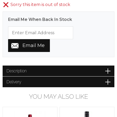
Sorry this item is out of stock
Email Me When Back In Stock
Description
Delivery
YOU MAY ALSO LIKE