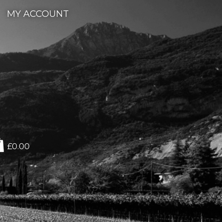
MY ACCOUNT
£0.00