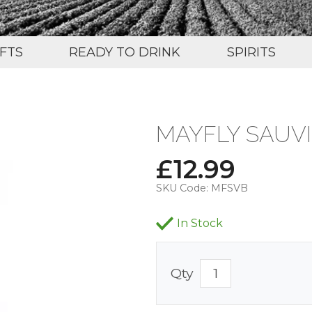
IFTS
READY TO DRINK
SPIRITS
MAYFLY SAUV
£
12.99
SKU Code:
MFSVB
In Stock
Qty