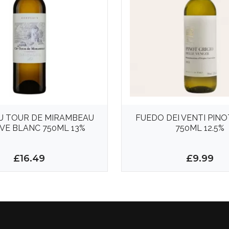
U TOUR DE MIRAMBEAU
FUEDO DEI VENTI PINO
VE BLANC 750ML 13%
750ML 12.5%
£16.49
£9.99