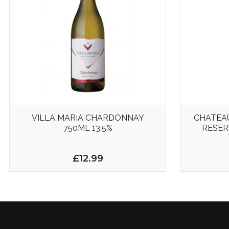
VILLA MARIA CHARDONNAY
CHATEA
750ML 13.5%
RESER
£12.99