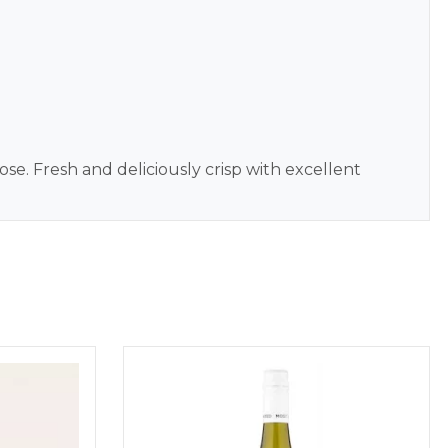
e. Fresh and deliciously crisp with excellent