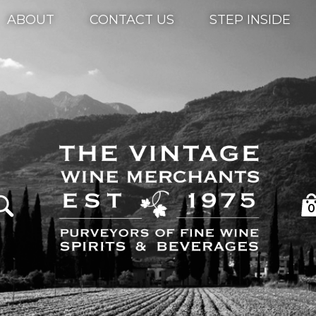
ABOUT
CONTACT US
STEP INSIDE
0