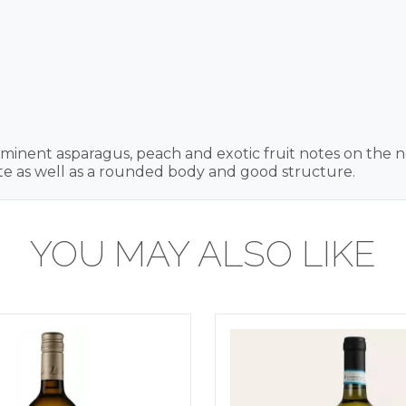
inent asparagus, peach and exotic fruit notes on the nos
ste as well as a rounded body and good structure.
YOU MAY ALSO LIKE