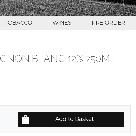
TOBACCO
WINES
PRE ORDER
IGNON BLANC 12% 750ML