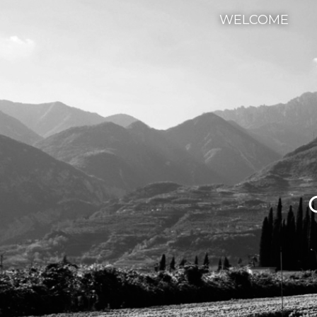
WELCOME