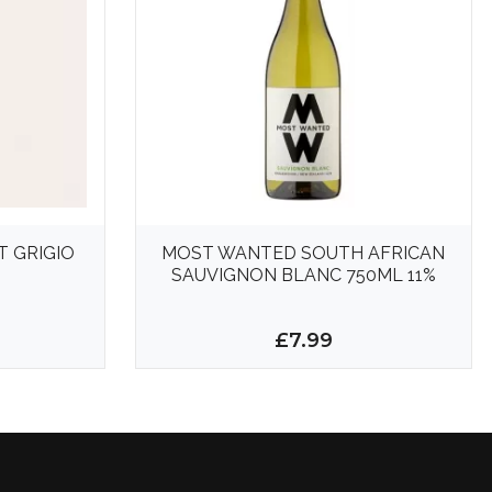
T GRIGIO
MOST WANTED SOUTH AFRICAN
SAUVIGNON BLANC 750ML 11%
£7.99