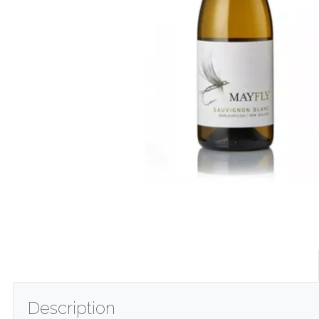
Description