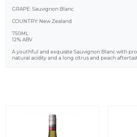
GRAPE: Sauvignon Blanc
COUNTRY: New Zealand
750ML
12% ABV
A youthful and exquisite Sauvignon Blanc with prom
natural acidity and a long citrus and peach afterta