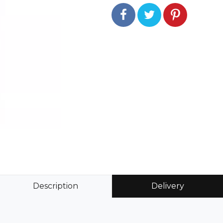
Description
Delivery