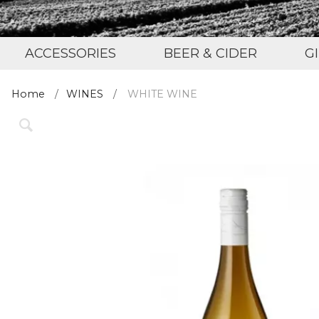
ACCESSORIES
BEER & CIDER
G
Home
WINES
WHITE WINE