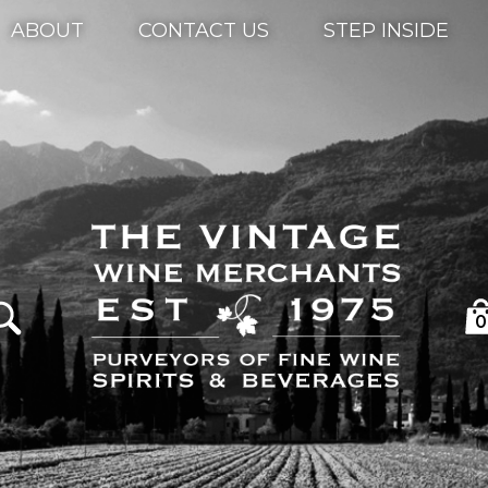
ABOUT
CONTACT US
STEP INSIDE
0