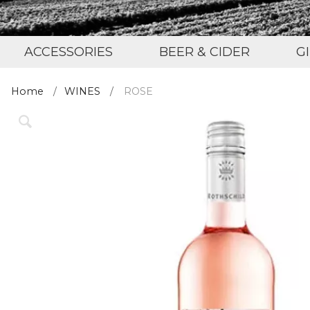
ACCESSORIES
BEER & CIDER
G
Home
WINES
ROSE