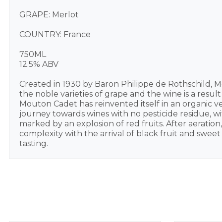
GRAPE: Merlot
COUNTRY: France
750ML
12.5% ABV
Created in 1930 by Baron Philippe de Rothschild, M
the noble varieties of grape and the wine is a resu
Mouton Cadet has reinvented itself in an organic v
journey towards wines with no pesticide residue, wit
marked by an explosion of red fruits. After aeration
complexity with the arrival of black fruit and sweet 
tasting.