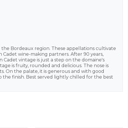
 the Bordeaux region. These appellations cultivate
on Cadet wine-making partners. After 90 years,
 Cadet vintage is just a step on the domaine's
age is fruity, rounded and delicious. The nose is
ts. On the palate, it is generous and with good
 the finish. Best served lightly chilled for the best