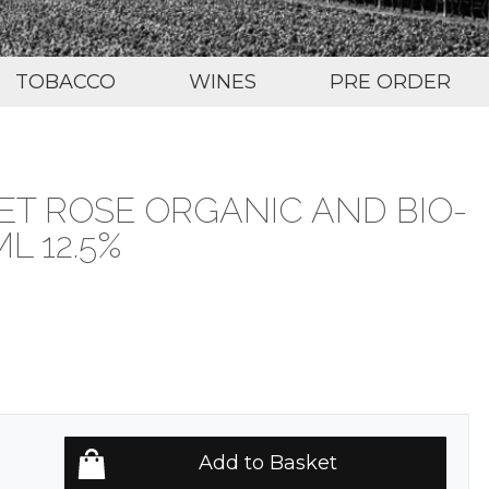
TOBACCO
WINES
PRE ORDER
T ROSE ORGANIC AND BIO-
L 12.5%