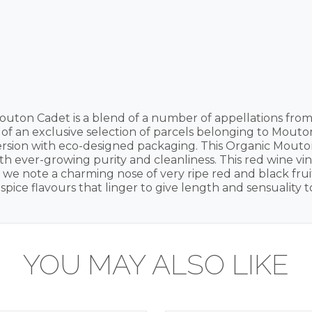
outon Cadet is a blend of a number of appellations from
lt of an exclusive selection of parcels belonging to Mout
ersion with eco-designed packaging. This Organic Mouton
h ever-growing purity and cleanliness. This red wine vint
, we note a charming nose of very ripe red and black frui
spice flavours that linger to give length and sensuality to
YOU MAY ALSO LIKE