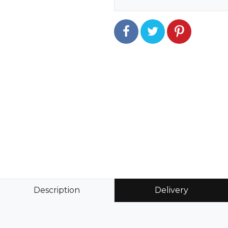
Description
Delivery