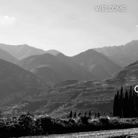
WELCOME