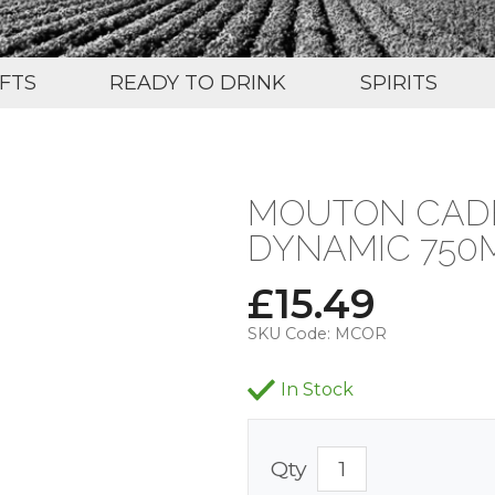
IFTS
READY TO DRINK
SPIRITS
MOUTON CADE
DYNAMIC 750M
£
15.49
SKU Code:
MCOR
In Stock
Qty