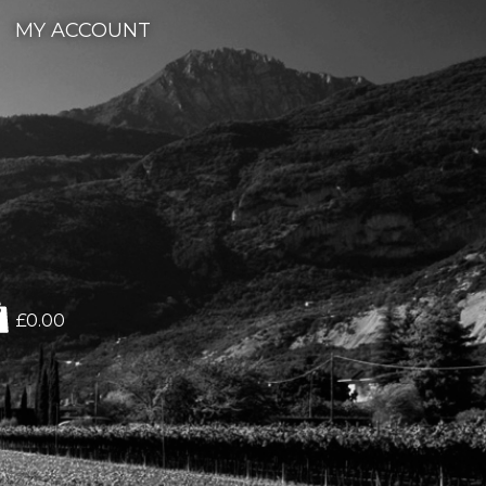
MY ACCOUNT
£0.00