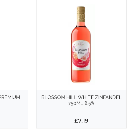
 PREMIUM
BLOSSOM HILL WHITE ZINFANDEL
750ML 8.5%
£7.19