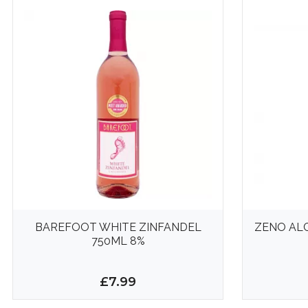
BAREFOOT WHITE ZINFANDEL
ZENO AL
750ML 8%
£7.99