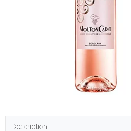
Description