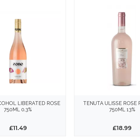
COHOL LIBERATED ROSE
TENUTA ULISSE ROSE
750ML 0.3%
750ML 13%
£11.49
£18.99