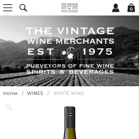
0
Home
WINES
WHITE WINE