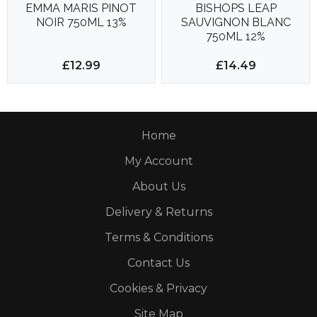
EMMA MARIS PINOT
BISHOPS LEAP
NOIR 750ML 13%
SAUVIGNON BLANC
750ML 12%
£12.99
£14.49
Home
My Account
About Us
Delivery & Returns
Terms & Conditions
Contact Us
Cookies & Privacy
Site Map