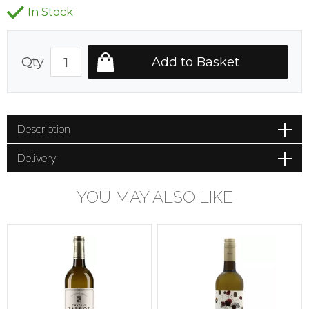
In Stock
Qty
Description
Delivery
YOU MAY ALSO LIKE