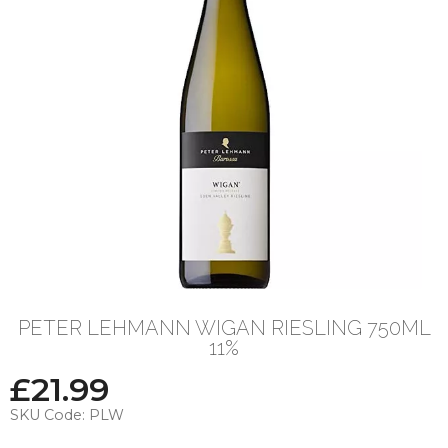
PETER LEHMANN WIGAN RIESLING 750ML
11%
£
21.99
SKU Code:
PLW