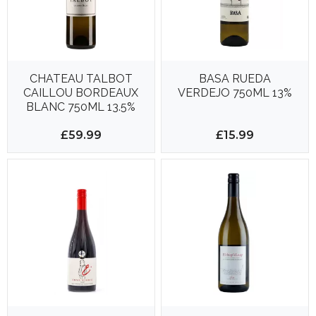
CHATEAU TALBOT
BASA RUEDA
CAILLOU BORDEAUX
VERDEJO 750ML 13%
BLANC 750ML 13.5%
£59.99
£15.99