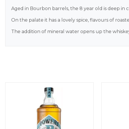
Aged in Bourbon barrels, the 8 year old is deep in 
On the palate it has a lovely spice, flavours of roas
The addition of mineral water opens up the whiskey