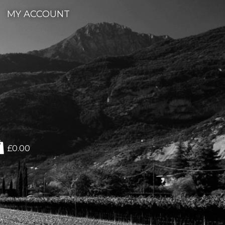
MY ACCOUNT
£0.00