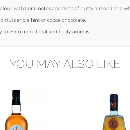
colour with floral notes and hints of nutty almond and wh
ted nuts and a hint of cocoa chocolate.
 to even more floral and fruity aromas.
YOU MAY ALSO LIKE