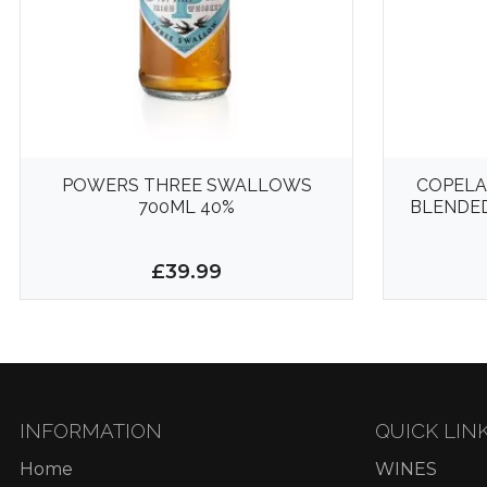
POWERS THREE SWALLOWS
COPELA
700ML 40%
BLENDED
£39.99
INFORMATION
QUICK LIN
Home
WINES