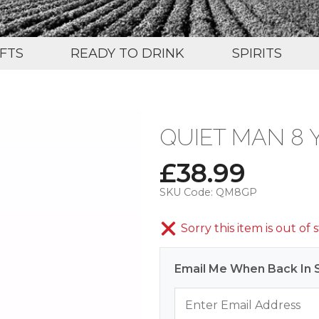
IFTS
READY TO DRINK
SPIRITS
QUIET MAN 8 
£
38.99
SKU Code:
QM8GP
Sorry this item is out of 
Email Me When Back In 