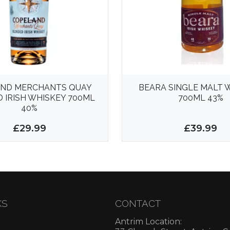
ND MERCHANTS QUAY
BEARA SINGLE MALT 
 IRISH WHISKEY 700ML
700ML 43%
40%
£29.99
£39.99
KS
CONTACT
Antrim Location: