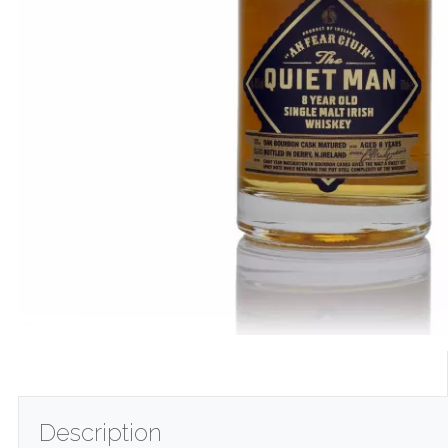
Description