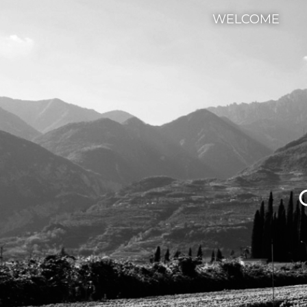
WELCOME