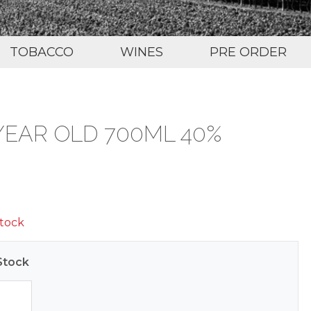
TOBACCO
WINES
PRE ORDER
YEAR OLD 700ML 40%
stock
Stock