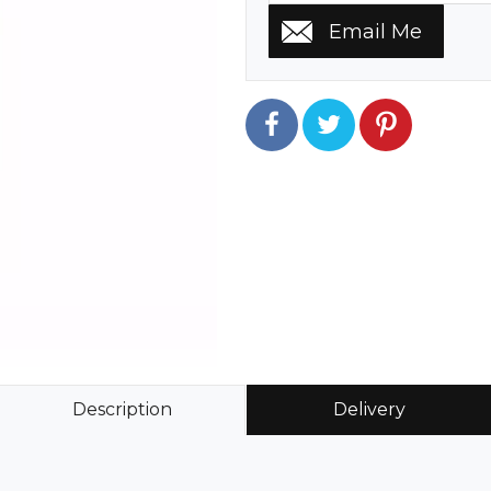
Description
Delivery