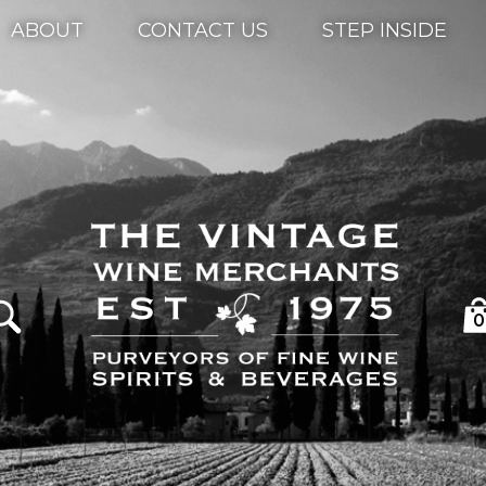
ABOUT
CONTACT US
STEP INSIDE
0