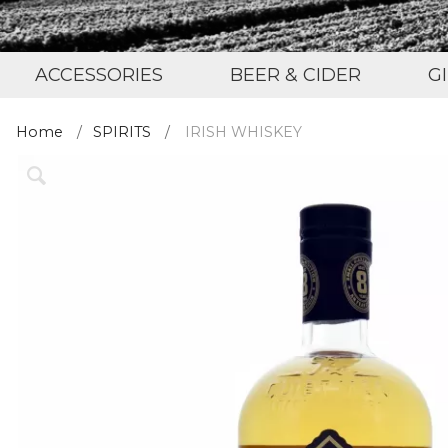
ACCESSORIES
BEER & CIDER
G
Home
SPIRITS
IRISH WHISKEY