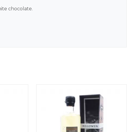
ite chocolate.