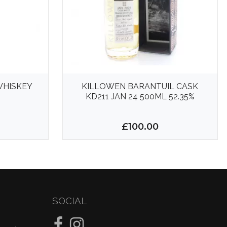
WHISKEY
KILLOWEN BARANTUIL CASK
KD211 JAN 24 500ML 52.35%
£100.00
SOCIAL