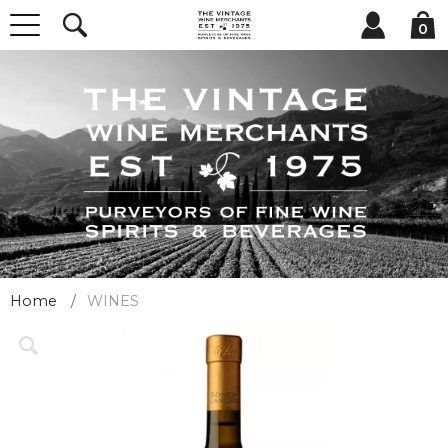
0
Home
WINES