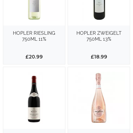
HOPLER RIESLING
HOPLER ZWEIGELT
750ML 11%
750ML 13%
£20.99
£18.99