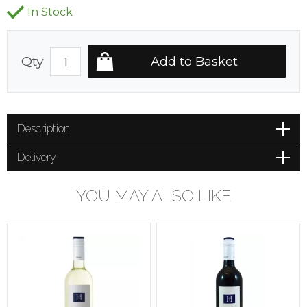
In Stock
Qty
Description
Delivery
YOU MAY ALSO LIKE