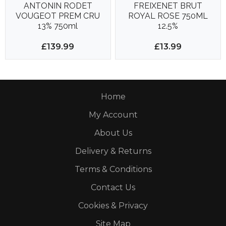
ANTONIN RODET
FREIXENET BRUT
VOUGEOT PREM CRU
ROYAL ROSE 750ML
13% 750ml
12.5%
£139.99
£13.99
Home
My Account
About Us
Delivery & Returns
Terms & Conditions
Contact Us
Cookies & Privacy
Site Map