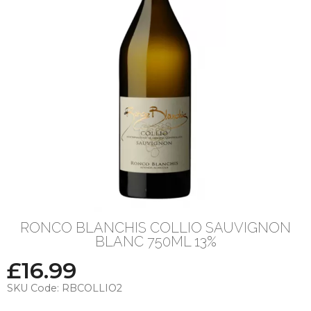
RONCO BLANCHIS COLLIO SAUVIGNON
BLANC 750ML 13%
£
16.99
SKU Code:
RBCOLLIO2