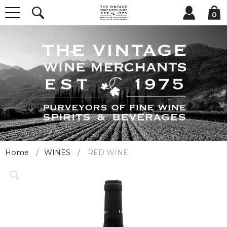
0
Home
WINES
RED WINE