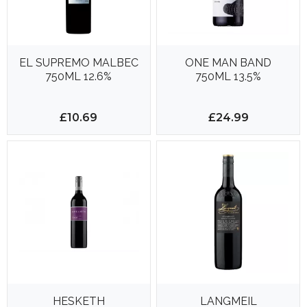
EL SUPREMO MALBEC
ONE MAN BAND
750ML 12.6%
750ML 13.5%
£10.69
£24.99
HESKETH
LANGMEIL