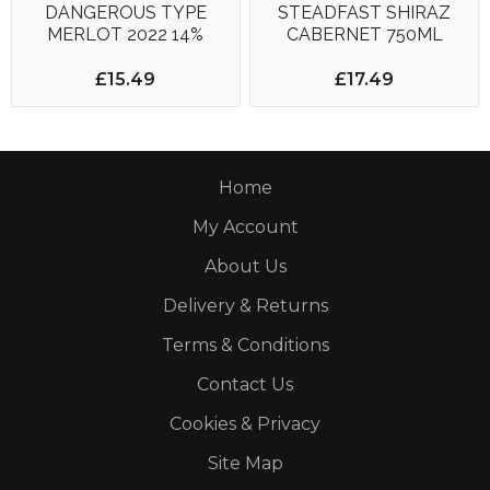
DANGEROUS TYPE
STEADFAST SHIRAZ
MERLOT 2022 14%
CABERNET 750ML
750ml
14.5%
£15.49
£17.49
Home
My Account
About Us
Delivery & Returns
Terms & Conditions
Contact Us
Cookies & Privacy
Site Map