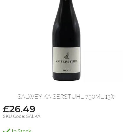
SALWEY KAISERSTUHL 750ML 13%
£
26.49
SKU Code:
SALKA
In Stock