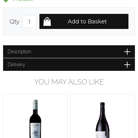
Qty
Description
Delivery
YOU MAY ALSO LIKE