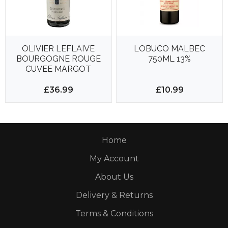
OLIVIER LEFLAIVE
LOBUCO MALBEC
BOURGOGNE ROUGE
750ML 13%
CUVEE MARGOT
750ML 13%
£36.99
£10.99
Home
My Account
About Us
Delivery & Returns
Terms & Conditions