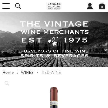
0
Home
WINES
RED WINE