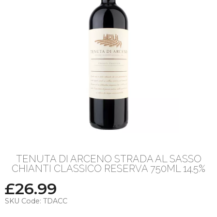
TENUTA DI ARCENO STRADA AL SASSO
CHIANTI CLASSICO RESERVA 750ML 14.5%
£
26.99
SKU Code:
TDACC