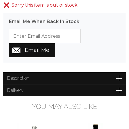
Sorry this item is out of stock
Email Me When Back In Stock
Description
Delivery
YOU MAY ALSO LIKE