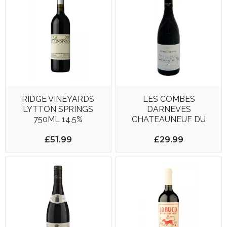
RIDGE VINEYARDS
LES COMBES
LYTTON SPRINGS
DARNEVES
750ML 14.5%
CHATEAUNEUF DU
PAPE 750ML 15%
£51.99
£29.99