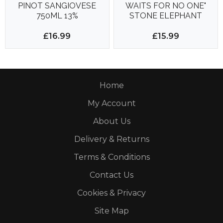
PINOT SANGIOVESE
WAITS FOR NO ONE"
750ML 13%
STONE ELEPHANT
750ML 14%
£16.99
£15.99
Home
My Account
About Us
Delivery & Returns
Terms & Conditions
Contact Us
Cookies & Privacy
Site Map