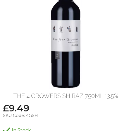
THE 4 GROWERS SHIRAZ 750ML 13.5%
£
9.49
SKU Code:
4GSH
In Stock