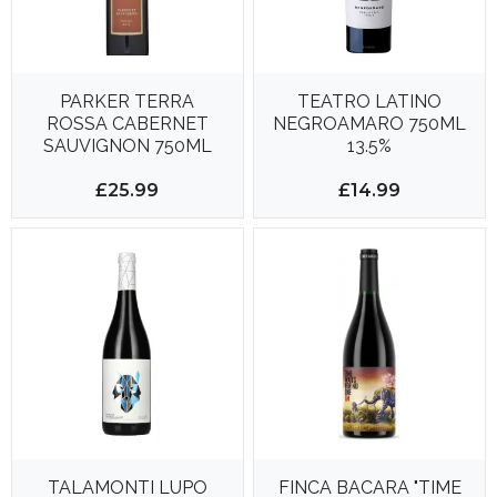
PARKER TERRA
TEATRO LATINO
ROSSA CABERNET
NEGROAMARO 750ML
SAUVIGNON 750ML
13.5%
14.5%
£25.99
£14.99
TALAMONTI LUPO
FINCA BACARA "TIME