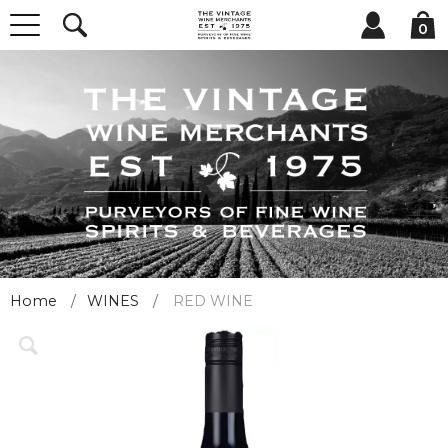
0
Home
WINES
RED WINE