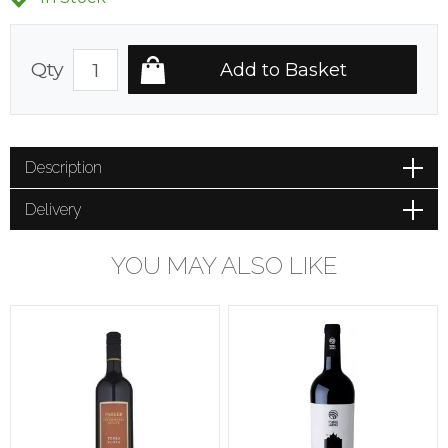
Qty
Description
Delivery
YOU MAY ALSO LIKE