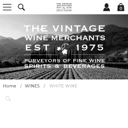
0
Home
WINES
WHITE WINE