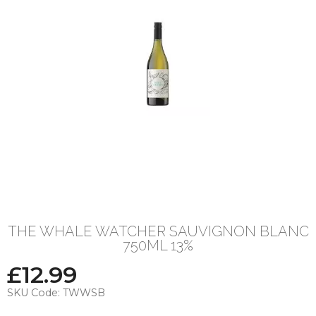
THE WHALE WATCHER SAUVIGNON BLANC
750ML 13%
£
12.99
SKU Code:
TWWSB