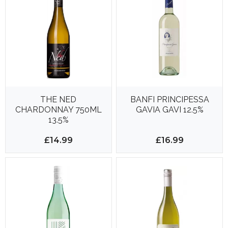
THE NED
BANFI PRINCIPESSA
CHARDONNAY 750ML
GAVIA GAVI 12.5%
13.5%
£14.99
£16.99