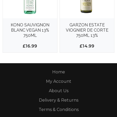
KONO SAUVIGNON
GARZON ESTATE
BLANC VEGAN 13%
VIOGNIER DE CORTE
750ML
750ML 13%
£16.99
£14.99
Home
My Account
About Us
Delivery & Returns
Terms & Conditions