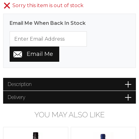
Sorry this item is out of stock
Email Me When Back In Stock
Description
Delivery
YOU MAY ALSO LIKE