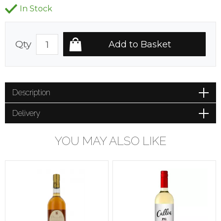
In Stock
Qty
Description
Delivery
YOU MAY ALSO LIKE