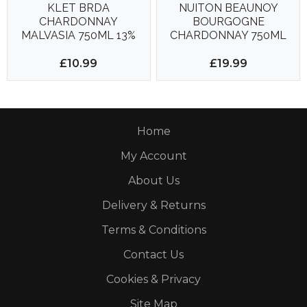
KLET BRDA
NUITON BEAUNOY
CHARDONNAY
BOURGOGNE
MALVASIA 750ML 13%
CHARDONNAY 750ML
13%
£10.99
£19.99
Home
My Account
About Us
Delivery & Returns
Terms & Conditions
Contact Us
Cookies & Privacy
Site Map