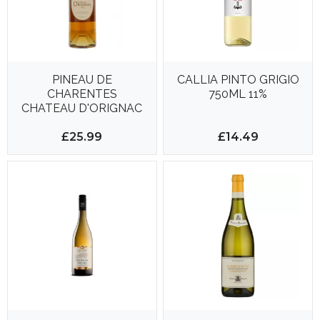
PINEAU DE
CALLIA PINTO GRIGIO
CHARENTES
750ML 11%
CHATEAU D'ORIGNAC
750ML 18%
£25.99
£14.49