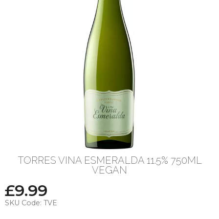
TORRES VINA ESMERALDA 11.5% 750ML
VEGAN
£
9.99
SKU Code:
TVE