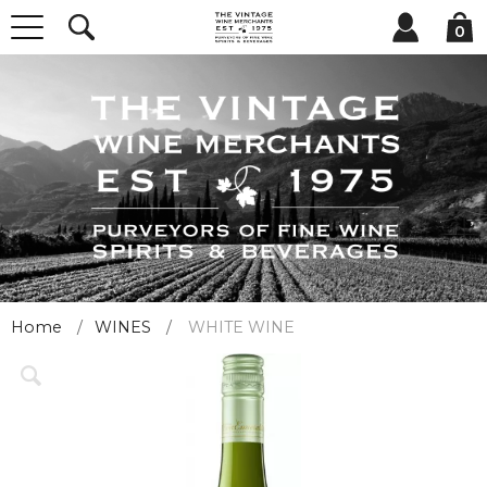
0
Home
WINES
WHITE WINE