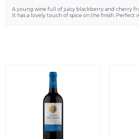
A young wine full of juicy blackberry and cherry fru
It has a lovely touch of spice on the finish. Perfect