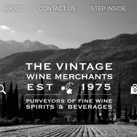
ABOUT
CONTACT US
STEP INSIDE
0