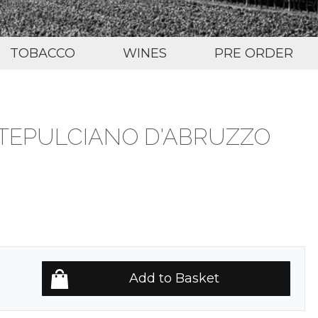
TOBACCO
WINES
PRE ORDER
TEPULCIANO D'ABRUZZO