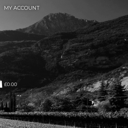
MY ACCOUNT
£0.00