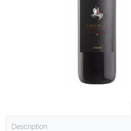
Description