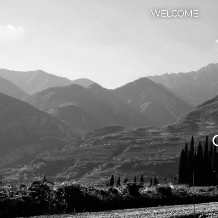
WELCOME