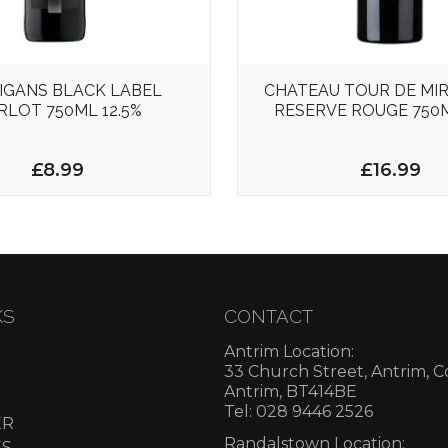
IGANS BLACK LABEL
CHATEAU TOUR DE MI
RLOT 750ML 12.5%
RESERVE ROUGE 750M
£8.99
£16.99
KS
CONTACT
Antrim Location:
33 Church Street, Antrim, 
Antrim, BT414BE
Tel: 028 9446 2526
ER
Randalstown Location:
ES