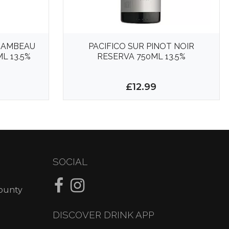
RAMBEAU
PACIFICO SUR PINOT NOIR
L 13.5%
RESERVA 750ML 13.5%
£12.99
SOCIAL
County
DISCOVER DRINK APP