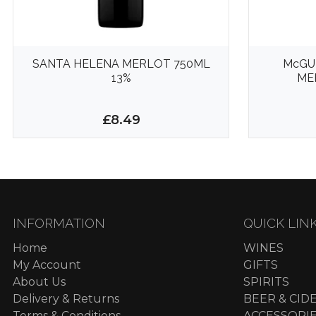
SANTA HELENA MERLOT 750ML
McGU
13%
ME
£8.49
INFORMATION
QUICK LIN
Home
WINES
My Account
GIFTS
About Us
SPIRITS
Delivery & Returns
BEER & CID
Terms & Conditions
ACCESSORI