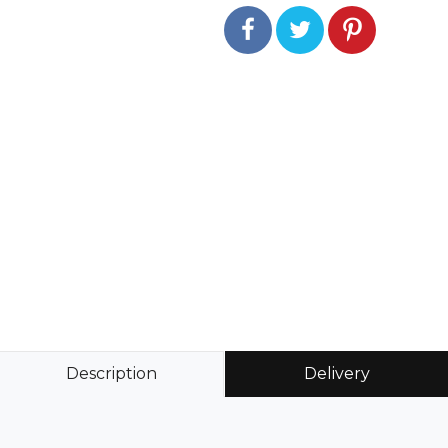
Description
Delivery