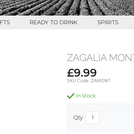
IFTS
READY TO DRINK
SPIRITS
ZAGALIA MON
£
9.99
SKU Code:
ZAMONT
In Stock
Qty