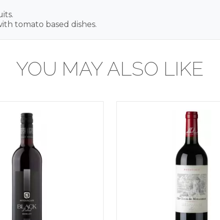
its.
 with tomato based dishes.
YOU MAY ALSO LIKE