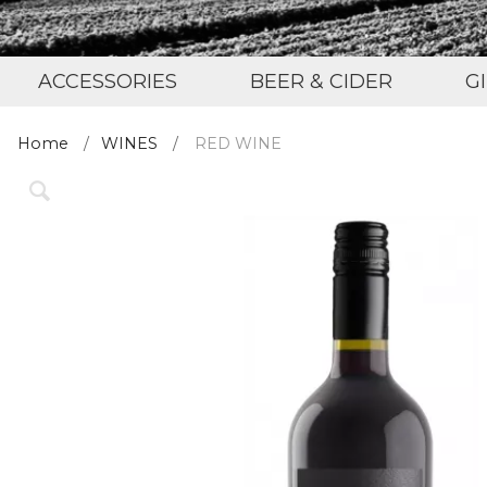
ACCESSORIES
BEER & CIDER
G
Home
WINES
RED WINE