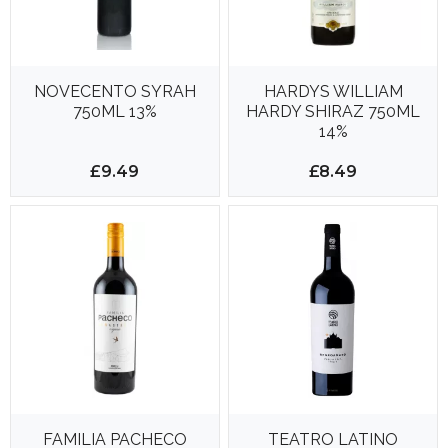
NOVECENTO SYRAH
HARDYS WILLIAM
750ML 13%
HARDY SHIRAZ 750ML
14%
£9.49
£8.49
FAMILIA PACHECO
TEATRO LATINO