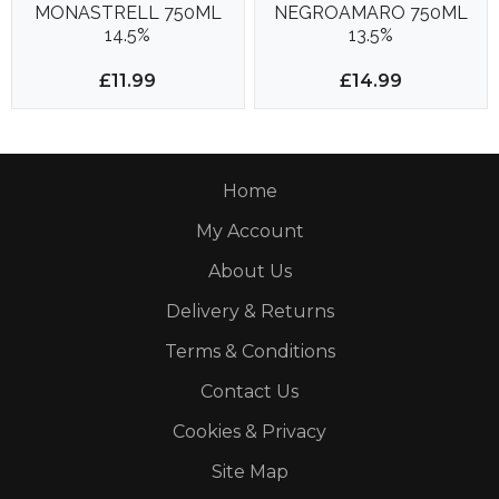
MONASTRELL 750ML
NEGROAMARO 750ML
14.5%
13.5%
£11.99
£14.99
Home
My Account
About Us
Delivery & Returns
Terms & Conditions
Contact Us
Cookies & Privacy
Site Map