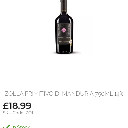
ZOLLA PRIMITIVO DI MANDURIA 750ML 14%
£
18.99
SKU Code:
ZOL
In Stock