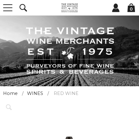
0
Home
WINES
RED WINE