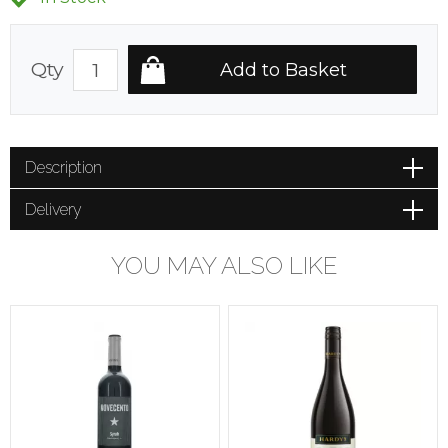
Qty
Description
Delivery
YOU MAY ALSO LIKE