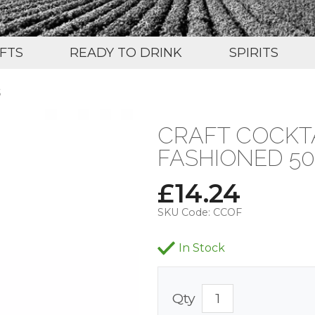
IFTS
READY TO DRINK
SPIRITS
S
CRAFT COCKTA
FASHIONED 50
£
14.24
SKU Code:
CCOF
In Stock
Qty