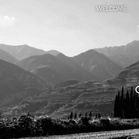
WELCOME