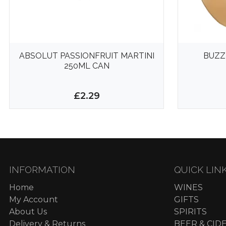
ABSOLUT PASSIONFRUIT MARTINI
BUZZ
250ML CAN
£2.29
INFORMATION
QUICK LIN
Home
WINES
My Account
GIFTS
About Us
SPIRITS
Delivery & Returns
BEER & CID