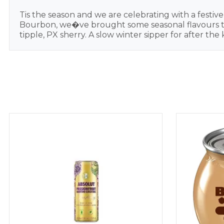
Tis the season and we are celebrating with a festiv
Bourbon, we�ve brought some seasonal flavours to t
tipple, PX sherry. A slow winter sipper for after t