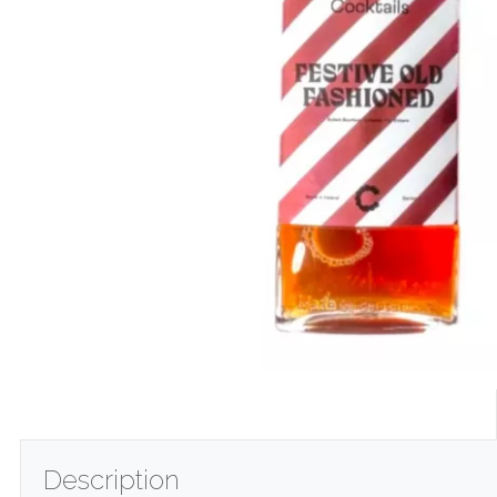
Description