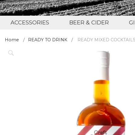
ACCESSORIES
BEER & CIDER
G
Home
READY TO DRINK
READY MIXED COCKTAIL