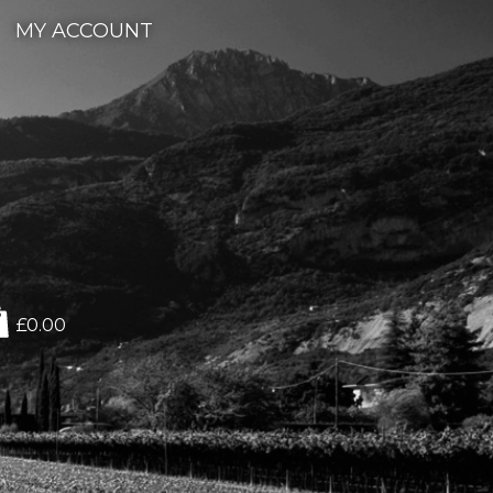
MY ACCOUNT
£0.00