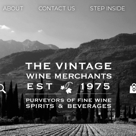
ABOUT
CONTACT US
STEP INSIDE
0