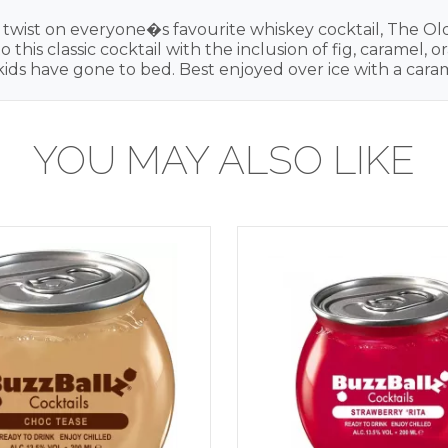
e twist on everyone�s favourite whiskey cocktail, The Ol
his classic cocktail with the inclusion of fig, caramel,
he kids have gone to bed. Best enjoyed over ice with a ca
YOU MAY ALSO LIKE