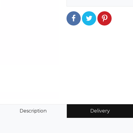
Description
Delivery