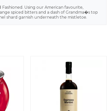
d Fashioned. Using our American favourite,
 orange spiced bitters and a dash of Grandma�s top
ramel shard garnish underneath the mistletoe.