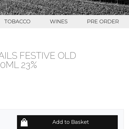
TOBACCO
WINES
PRE ORDER
ILS FESTIVE OLD
0ML 23%