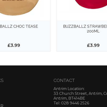
BALLZ CHOC TEASE
BUZZBALLZ STRAWBER
200ML
£3.99
£3.99
KS
CONTACT
Antrim Location:
33 Church Street, Antrim, 
Antrim, BT414BE
Tel: 028 9446 2526
ER