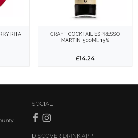
RY RITA
CRAFT COCKTAIL ESPRESSO
MARTINI 500ML 15%
£14.24
SOCIAL
County
DISCOVER DRINK APP