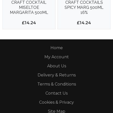
CRAFT COCKTAIL
CRAFT COCKTAILS
MISELTOE
SPICY MARG 500ML
MARGARITA 500ML
16%
15%
£14.24
£14.24
Home
My Account
About Us
Delivery & Returns
Terms & Conditions
Contact Us
Cookies & Privacy
Site Map