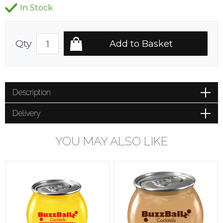
In Stock
Qty
Description
Delivery
YOU MAY ALSO LIKE