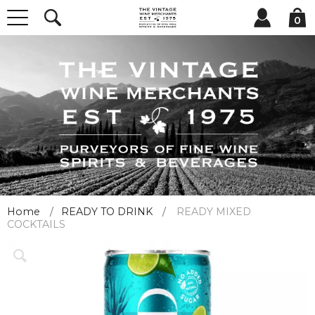
0
Home
READY TO DRINK
READY MIXED
COCKTAILS