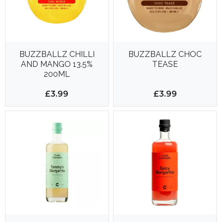
BUZZBALLZ CHILLI
BUZZBALLZ CHOC
AND MANGO 13.5%
TEASE
200ML
£3.99
£3.99