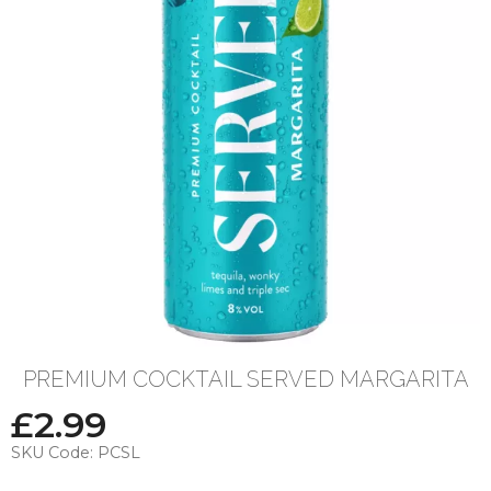
PREMIUM COCKTAIL SERVED MARGARITA
£
2.99
SKU Code:
PCSL